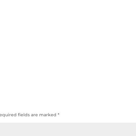
equired fields are marked
*