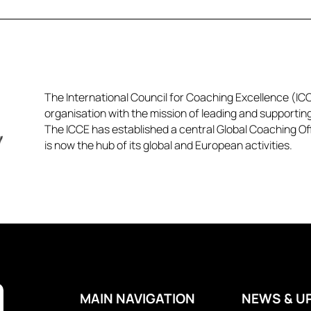
The International Council for Coaching Excellence (ICCE
organisation with the mission of leading and supportin
The ICCE has established a central Global Coaching Off
is now the hub of its global and European activities.​​
MAIN NAVIGATION
NEWS & U