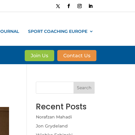
JOURNAL
SPORT COACHING EUROPE
Join Us
Contact Us
Search
Recent Posts
Norafzan Mahadi
Jon Grydeland