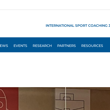
INTERNATIONAL SPORT COACHING 
EWS
EVENTS
RESEARCH
PARTNERS
RESOURCES
s