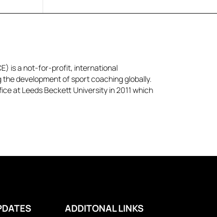
) is a not-for-profit, international
g the development of sport coaching globally.
ice at Leeds Beckett University in 2011 which
PDATES
ADDITONAL LINKS