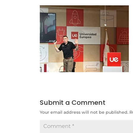
Submit a Comment
Your email address will not be published.
R