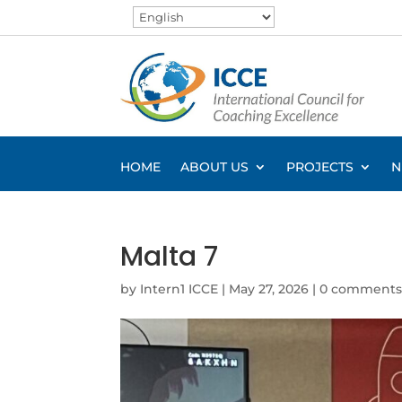
HOME
ABOUT US
PROJECTS
N
Malta 7
by
Intern1 ICCE
|
May 27, 2026
|
0 comment