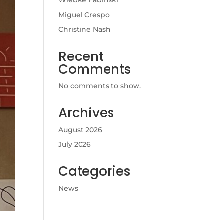
Wiebke Fabinski
Miguel Crespo
Christine Nash
Recent
Comments
No comments to show.
Archives
August 2026
July 2026
Categories
News