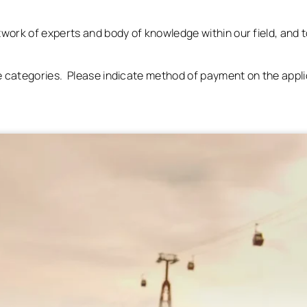
etwork of experts and body of knowledge within our field, and t
ee categories. Please indicate method of payment on the appl