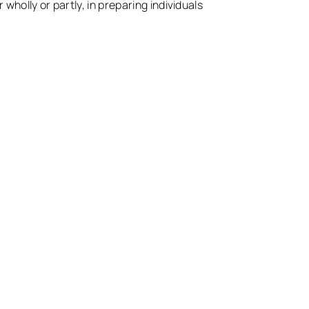
 wholly or partly, in preparing individuals