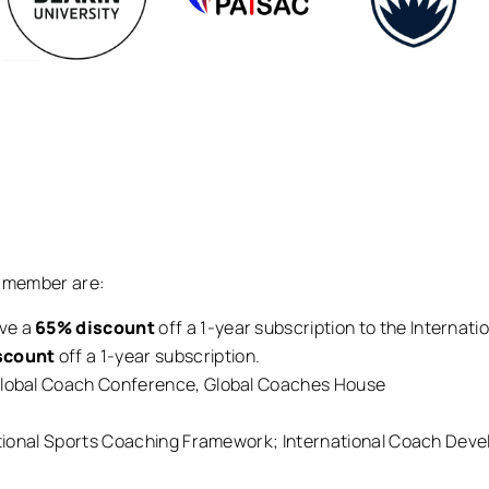
E member are:
ive a
65% discount
off a 1-year subscription to the Internat
scount
off a 1-year subscription.
 Global Coach Conference, Global Coaches House
rnational Sports Coaching Framework; International Coach Dev