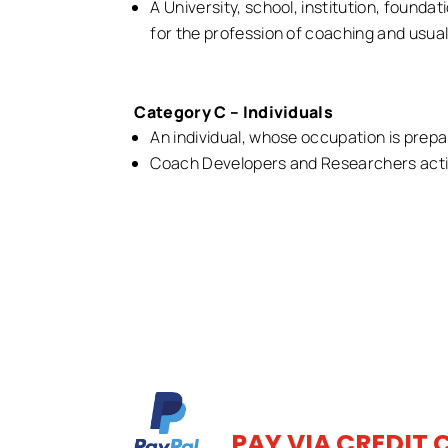
A University, school, institution, foundat
for the profession of coaching and usual
Category C – Individuals
An individual, whose occupation is prepa
Coach Developers and Researchers activ
PAY VIA CREDIT 