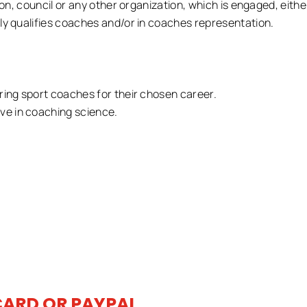
ion, council or any other organization, which is engaged, either
ly qualifies coaches and/or in coaches representation.
ring sport coaches for their chosen career.
e in coaching science.
CARD OR PAYPAL