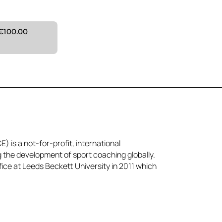
€100.00
) is a not-for-profit, international
g the development of sport coaching globally.
ice at Leeds Beckett University in 2011 which