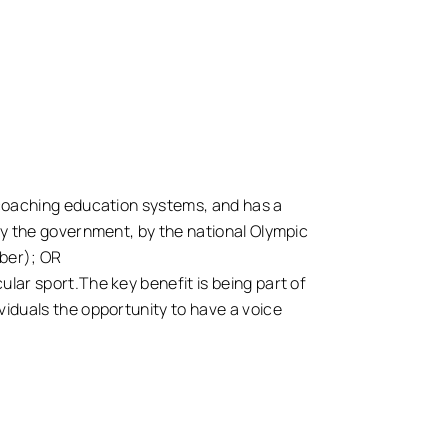
l coaching education systems, and has a
 by the government, by the national Olympic
mber); OR
ular sport.The key benefit is being part of
viduals the opportunity to have a voice