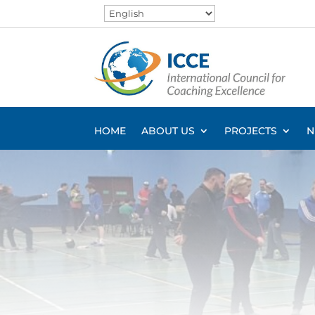
HOME
ABOUT US
PROJECTS
N