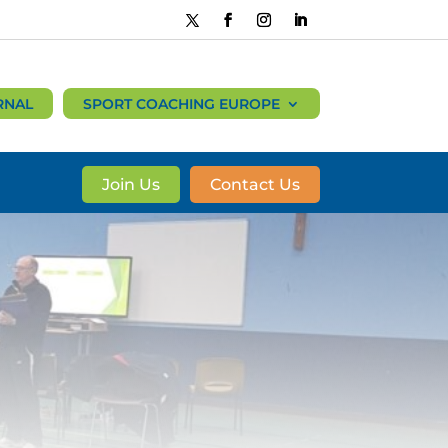
RNAL
SPORT COACHING EUROPE
Join Us
Contact Us