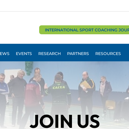
INTERNATIONAL SPORT COACHING JOU
EWS
EVENTS
RESEARCH
PARTNERS
RESOURCES
JOIN US