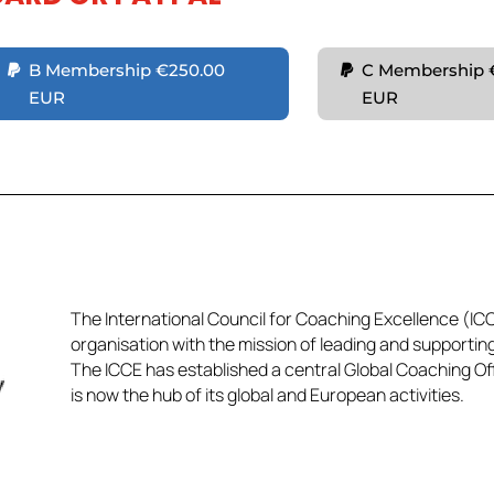
B Membership €250.00
C Membership 
EUR
EUR
The International Council for Coaching Excellence (ICCE
organisation with the mission of leading and supportin
The ICCE has established a central Global Coaching Off
is now the hub of its global and European activities.​​