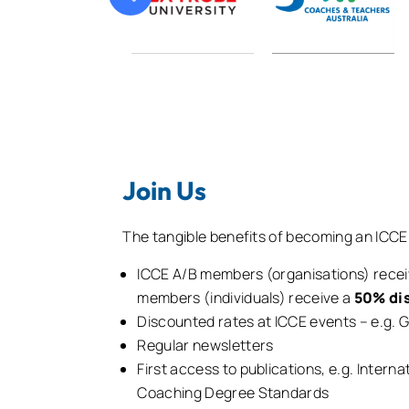
Join Us
The tangible benefits of becoming an ICC
ICCE A/B members (organisations) rece
members (individuals) receive a
50% di
Discounted rates at ICCE events – e.g.
Regular newsletters
First access to publications, e.g. Inte
Coaching Degree Standards