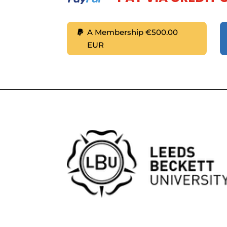
A Membership €500.00
EUR