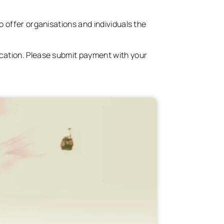
o offer organisations and individuals the
ication. Please submit payment with your