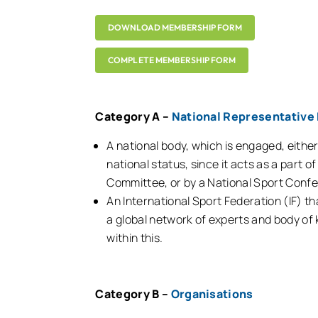
DOWNLOAD MEMBERSHIP FORM
COMPLETE MEMBERSHIP FORM
Category A –
National Representative 
A national body, which is engaged, eithe
national status, since it acts as a part 
Committee, or by a National Sport Confe
An International Sport Federation (IF) th
a global network of experts and body of k
within this.
Category B –
Organisations