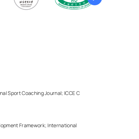
ional Sport Coaching Journal; ICCE C
elopment Framework; International