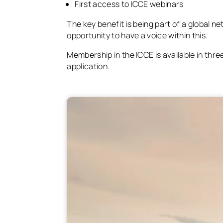
First access to ICCE webinars
The key benefit is being part of a global n
opportunity to have a voice within this.
Membership in the ICCE is available in thr
application.