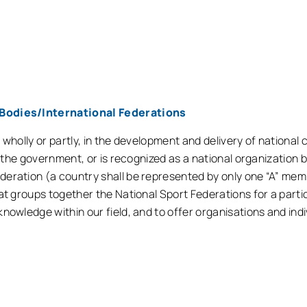
Bodies/International Federations
r wholly or partly, in the development and delivery of nationa
of the government, or is recognized as a national organization
deration (a country shall be represented by only one “A” me
at groups together the National Sport Federations for a partic
nowledge within our field, and to offer organisations and indi