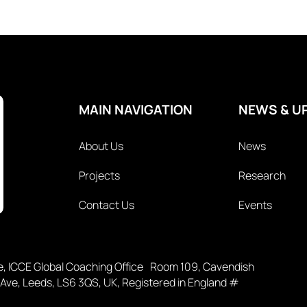
MAIN NAVIGATION
NEWS & U
About Us
News
Projects
Research
Contact Us
Events
ce, ICCE Global Coaching Office Room 109, Cavendish
 Ave, Leeds, LS6 3QS, UK, Registered in England #