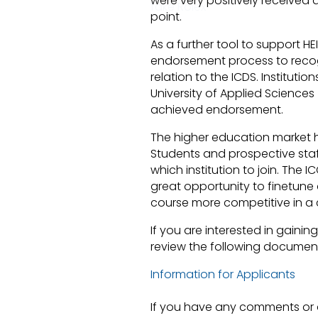
were very positively receive
fake Rolex
point.
As a further tool to support 
endorsement process to recog
relation to the ICDS. Instituti
University of Applied Sciences 
achieved endorsement.
The higher education market 
Students and prospective staf
which institution to join. The
great opportunity to finetun
course more competitive in a
If you are interested in gaini
review the following document
Information for Applicants
If you have any comments or 