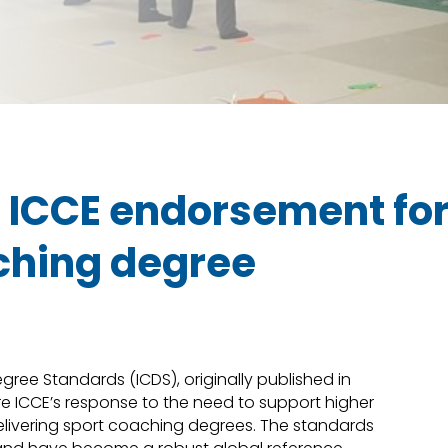
n ICCE endorsement fo
ching degree
ree Standards (ICDS), originally published in
re ICCE’s response to the need to support higher
delivering sport coaching degrees. The standards