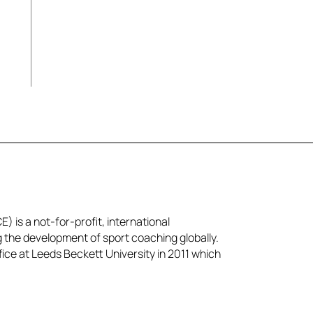
) is a not-for-profit, international
g the development of sport coaching globally.
ice at Leeds Beckett University in 2011 which