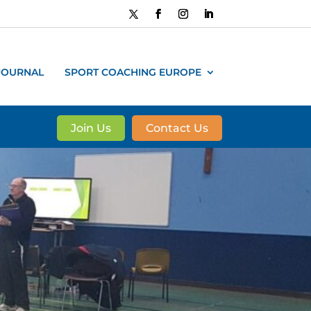
JOURNAL
SPORT COACHING EUROPE
Join Us
Contact Us