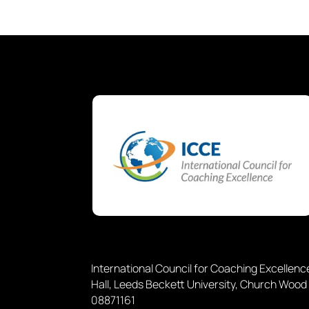
International Council for Coaching Excellen
Hall, Leeds Beckett University, Church Wood
08871161