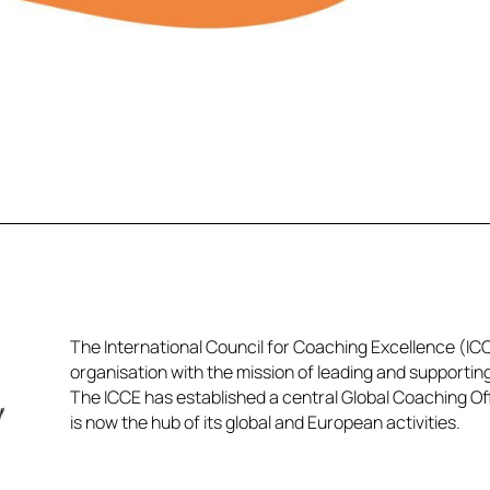
The International Council for Coaching Excellence (ICCE
organisation with the mission of leading and supportin
The ICCE has established a central Global Coaching Off
is now the hub of its global and European activities.​​