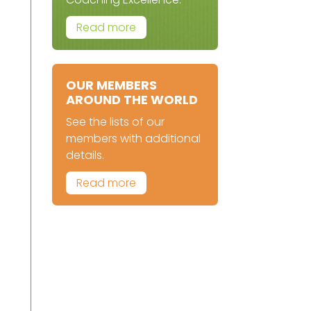
Read more
OUR MEMBERS
AROUND THE WORLD
See the lists of our
members with additional
details.
Read more