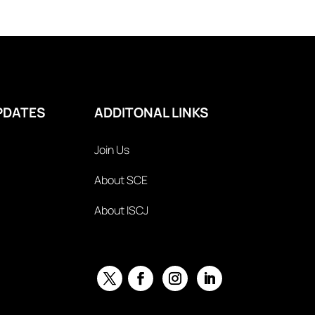
PDATES
ADDITONAL LINKS
Join Us
About SCE
About ISCJ