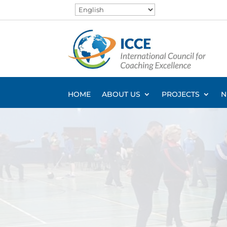
HOME
ABOUT US
PROJECTS
N