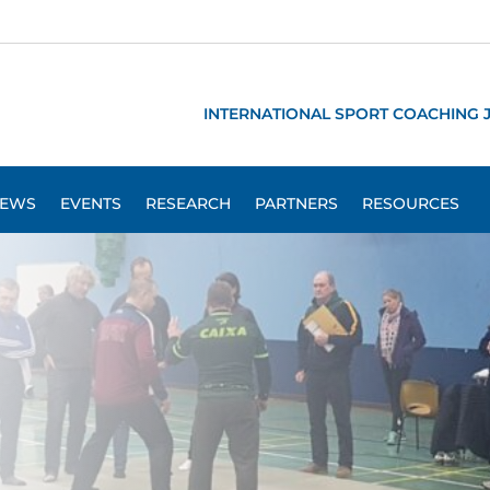
INTERNATIONAL SPORT COACHING 
EWS
EVENTS
RESEARCH
PARTNERS
RESOURCES