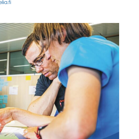
ia.fi