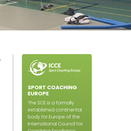
r
SPORT COACHING
EUROPE
The SCE is a formally
established continental
body for Europe of the
International Council for
Coaching Excellence.