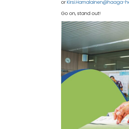
or
Kirsi.Hamalainen@haaga-hel
Go on, stand out!