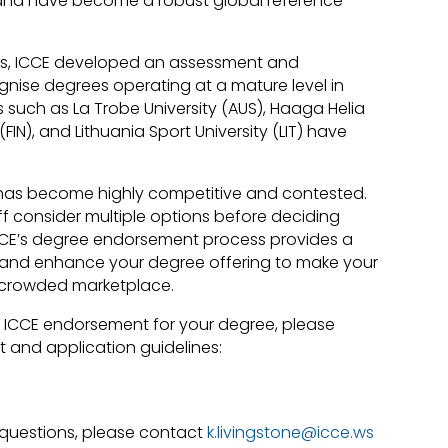
d and have become a robust global reference
HEIs, ICCE developed an assessment and
nise degrees operating at a mature level in
ons such as La Trobe University (AUS), Haaga Helia
(FIN), and Lithuania Sport University (LIT) have
has become highly competitive and contested.
f consider multiple options before deciding
 ICCE’s degree endorsement process provides a
e and enhance your degree offering to make your
 crowded marketplace.
ng ICCE endorsement for your degree, please
 and application guidelines:
questions, please contact
k.livingstone@icce.ws