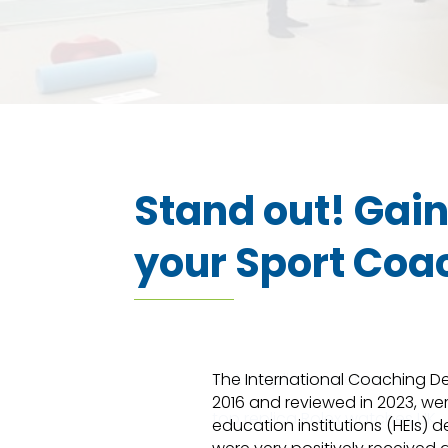
Stand out! Gai
your Sport Coa
AAA+ replica watches uk
The International Coaching Deg
2016 and reviewed in 2023, we
top replica Rolex watches UK
education institutions (HEIs) 