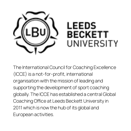
The International Council for Coaching Excellence
(ICCE) is a not-for-profit, international
organisation with the mission of leading and
supporting the development of sport coaching
globally. The ICCE has established a central Global
Coaching Office at Leeds Beckett University in
2011 which is now the hub of its global and
European activities.​​