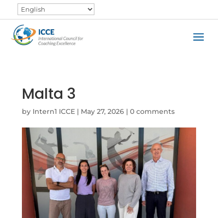
a
Malta 3
by
Intern1 ICCE
|
May 27, 2026
|
0 comments