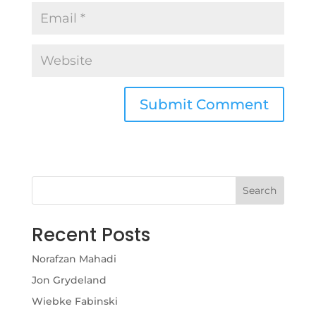
Search
Recent Posts
Norafzan Mahadi
Jon Grydeland
Wiebke Fabinski