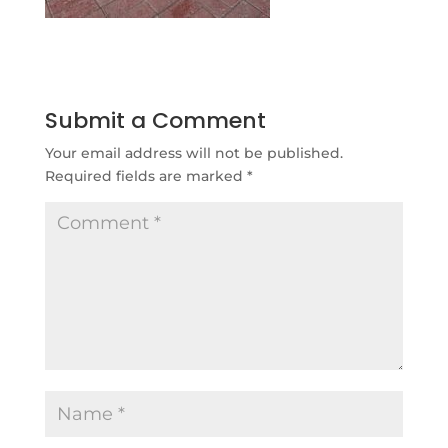
Submit a Comment
Your email address will not be published.
Required fields are marked
*