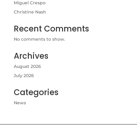
Miguel Crespo
Christine Nash
Recent Comments
No comments to show.
Archives
August 2026
July 2026
Categories
News