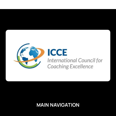
MAIN NAVIGATION