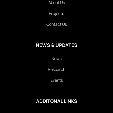
About Us
Projects
Contact Us
NEWS & UPDATES
News
Research
Events
ADDITONAL LINKS