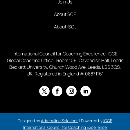
Join Us
About SCE
About ISCJ
International Council for Coaching Excellence, ICCE
Global Coaching Office Room 109, Cavendish Hall, Leeds
Beckett University, Church Wood Ave, Leeds, LS6 3QS,
UK, Registered in England # 08871161
Designed by
Adrenaline Solutions
| Powered by
ICCE
International Council for Coaching Excellence