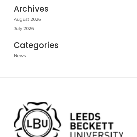
Archives
August 2026
July 2026
Categories
News