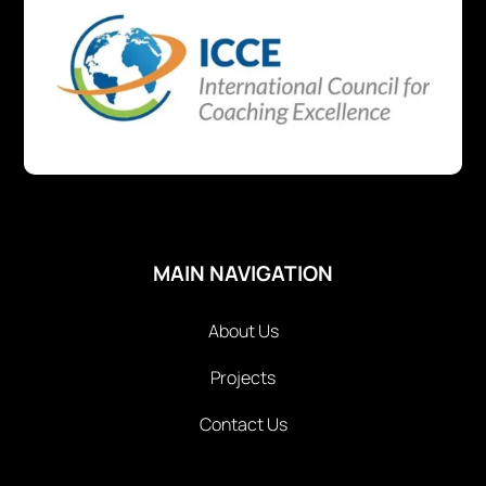
MAIN NAVIGATION
About Us
Projects
Contact Us