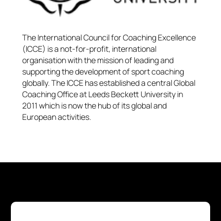
The International Council for Coaching Excellence
(ICCE) is a not-for-profit, international
organisation with the mission of leading and
supporting the development of sport coaching
globally. The ICCE has established a central Global
Coaching Office at Leeds Beckett University in
2011 which is now the hub of its global and
European activities.​​