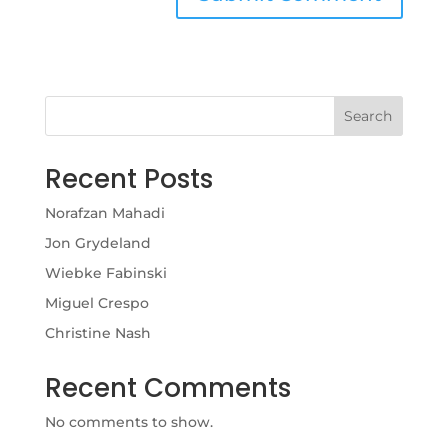
Search
Recent Posts
Norafzan Mahadi
Jon Grydeland
Wiebke Fabinski
Miguel Crespo
Christine Nash
Recent Comments
No comments to show.