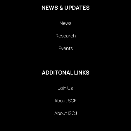
NEWS & UPDATES
News
Research
Events
ADDITONAL LINKS
Join Us
About SCE
About ISCJ