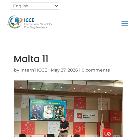
a
Malta 11
by
Intern1 ICCE
|
May 27, 2026
|
0 comments