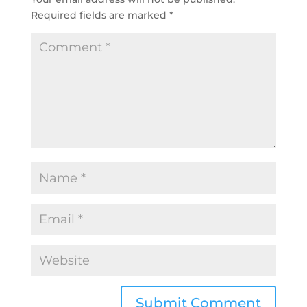
Required fields are marked
*