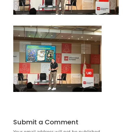
Submit a Comment
Your email address will not be published.