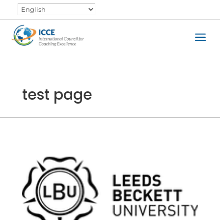
a
test page