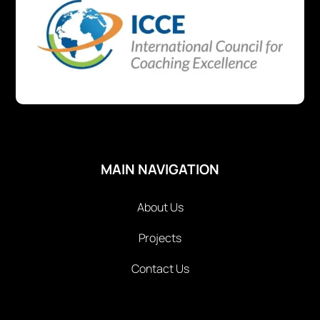
MAIN NAVIGATION
About Us
Projects
Contact Us