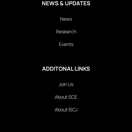
NEWS & UPDATES
News
Research
Events
ADDITONAL LINKS
Join Us
About SCE
About ISCJ