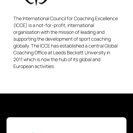
The International Council for Coaching Excellence
(ICCE) is a not-for-profit, international
organisation with the mission of leading and
supporting the development of sport coaching
globally. The ICCE has established a central Global
Coaching Office at Leeds Beckett University in
2011 which is now the hub of its global and
European activities.​​