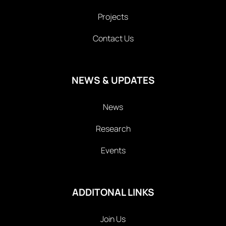
Projects
Contact Us
NEWS & UPDATES
News
Research
Events
ADDITONAL LINKS
Join Us