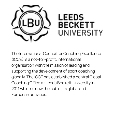
The International Council for Coaching Excellence
(ICCE) is a not-for-profit, international
organisation with the mission of leading and
supporting the development of sport coaching
globally. The ICCE has established a central Global
Coaching Office at Leeds Beckett University in
2011 which is now the hub of its global and
European activities.​​