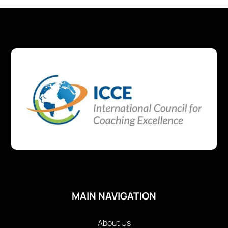
MAIN NAVIGATION
About Us