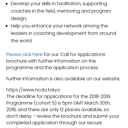
Develop your skills in facilitation, supporting
coaches in the field, mentoring and program
design;
Help you enhance your network among the
leaders in coaching development from around
the world
Please click here
for our ‘Call for Applications’
brochure with further information on the
programme and the application process.
Further information is also available on our website;
https://www.ncda.tokyo
The deadline for applications for the 2018-2019
Programme (cohort 5) is 5pm GMT March 30th,
2018, and there are only 12 places available, so
don’t delay – review the brochure and submit your
completed application through our secure