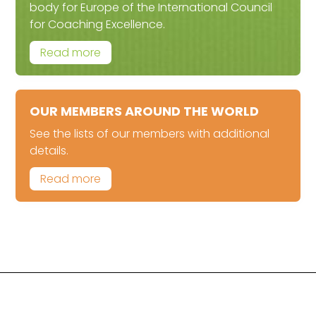
body for Europe of the International Council
for Coaching Excellence.
Read more
OUR MEMBERS AROUND THE WORLD
See the lists of our members with additional
details.
Read more