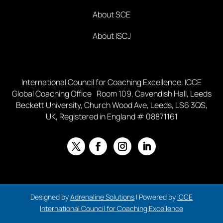
About SCE
About ISCJ
International Council for Coaching Excellence, ICCE
Global Coaching Office Room 109, Cavendish Hall, Leeds
Beckett University, Church Wood Ave, Leeds, LS6 3QS,
UK, Registered in England # 08871161
Designed by
Adrenaline Solutions
| Powered by
ICCE
International Council for Coaching Excellence