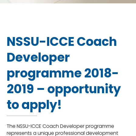
NSSU-ICCE Coach
Developer
programme 2018-
2019 – opportunity
to apply!
The NSSU-ICCE Coach Developer programme
represents a unique professional development