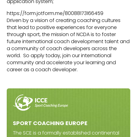
application system;
https://form.jotform.me/80088173166459
Driven by a vision of creating coaching cultures
that lead to positive experiences for everyone
through sport, the mission of NCDA is to foster
future international coach development talent and
a community of coach developers across the
world. So apply today, join our international
community and accelerate your learning and
career as a coach developer.
SPORT COACHING EUROPE
The SCE is a formally established continental