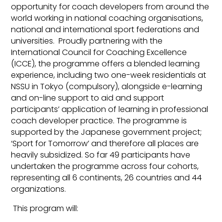
opportunity for coach developers from around the
world working in national coaching organisations,
national and international sport federations and
universities. Proudly partnering with the
International Council for Coaching Excellence
(ICCE), the programme offers a blended learning
experience, including two one-week residentials at
NSSU in Tokyo (compulsory), alongside e-learning
and on-line support to aid and support
participants’ application of learning in professional
coach developer practice. The programme is
supported by the Japanese government project;
‘Sport for Tomorrow’ and therefore all places are
heavily subsidized. So far 49 participants have
undertaken the programme across four cohorts,
representing all 6 continents, 26 countries and 44
organizations.
This program will: