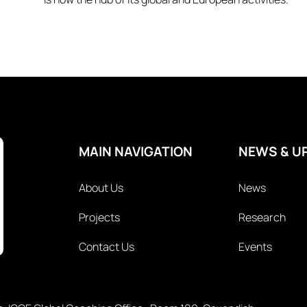
MAIN NAVIGATION
NEWS & U
About Us
News
Projects
Research
Contact Us
Events