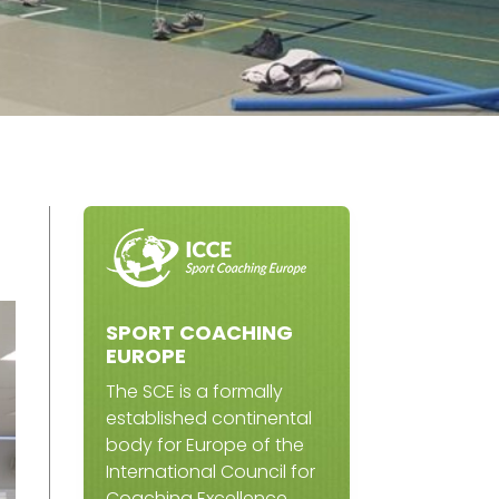
SPORT COACHING
EUROPE
The SCE is a formally
established continental
body for Europe of the
International Council for
Coaching Excellence.