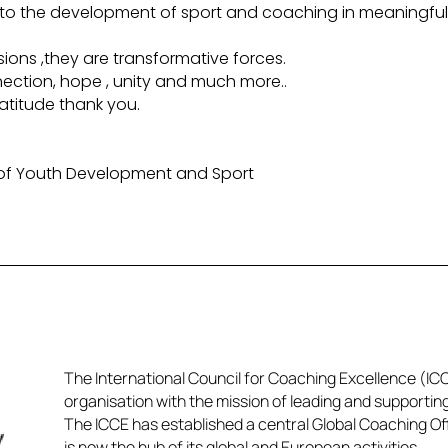
ing to the development of sport and coaching in meaningfu
ions ,they are transformative forces.
nnection, hope , unity and much more..
atitude thank you.
 of Youth Development and Sport
The International Council for Coaching Excellence (ICCE
organisation with the mission of leading and supportin
The ICCE has established a central Global Coaching Off
is now the hub of its global and European activities.​​