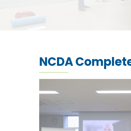
NCDA Complete