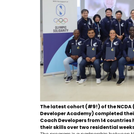
The latest cohort (#9!) of the NCDA
Developer Academy) completed their
Coach Developers from 14 countries 
their skills over two residential wee