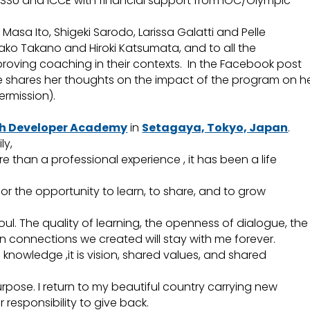
SSU and ICCE with financial support from IOC/Olympic
Masa Ito, Shigeki Sarodo, Larissa Galatti and Pelle
yako Takano and Hiroki Katsumata, and to all the
proving coaching in their contexts. In the Facebook post
 shares her thoughts on the impact of the program on h
rmission).
h Developer Academy
in
Setagaya, Tokyo, Japan
.
ly,
 than a professional experience , it has been a life
for the opportunity to learn, to share, and to grow
soul. The quality of learning, the openness of dialogue, the
n connections we created will stay with me forever.
knowledge ,it is vision, shared values, and shared
pose. I return to my beautiful country carrying new
responsibility to give back.