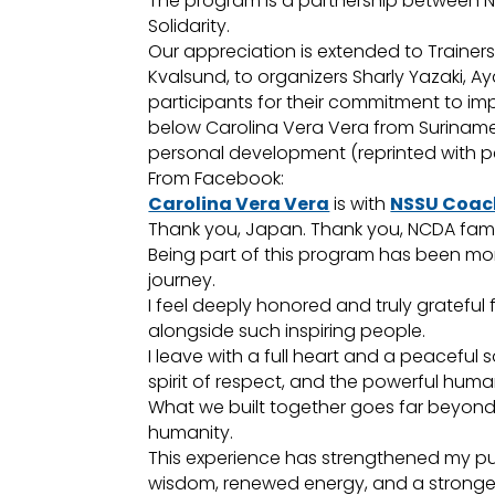
The program is a partnership between N
Solidarity.
Our appreciation is extended to Trainers 
Kvalsund, to organizers Sharly Yazaki, A
participants for their commitment to im
below Carolina Vera Vera from Suriname
personal development (reprinted with pe
From Facebook:
Carolina Vera Vera
is with
NSSU Coac
Thank you, Japan. Thank you, NCDA fami
Being part of this program has been more
journey.
I feel deeply honored and truly grateful 
alongside such inspiring people.
I leave with a full heart and a peaceful 
spirit of respect, and the powerful huma
What we built together goes far beyond 
humanity.
This experience has strengthened my pur
wisdom, renewed energy, and a stronger 