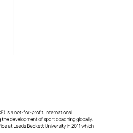
l
) is a not-for-profit, international
g the development of sport coaching globally.
ice at Leeds Beckett University in 2011 which