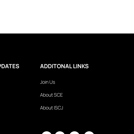
PDATES
ADDITONAL LINKS
Join Us
About SCE
About ISCJ