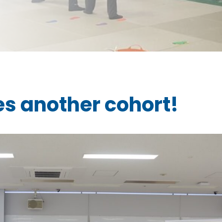
s another cohort!