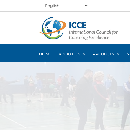
HOME
ABOUT US
PROJECTS
N