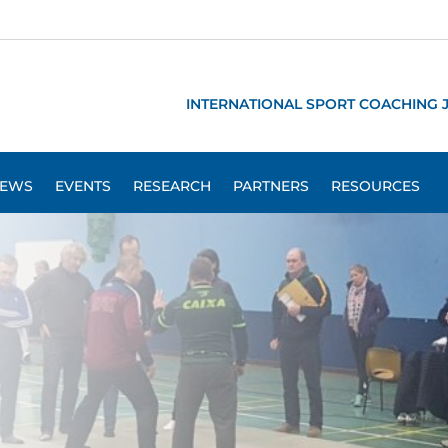
INTERNATIONAL SPORT COACHING 
EWS
EVENTS
RESEARCH
PARTNERS
RESOURCES