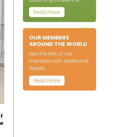
Read more
OUR MEMBERS
AROUND THE WORLD
See the lists of our
members with additional
details.
Read more
of
ow