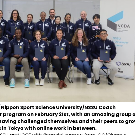
 (Nippon Sport Science University/NSSU Coach
 program on February 21st, with an amazing group 
having challenged themselves and their peers to gr
ks in Tokyo with online work in between.