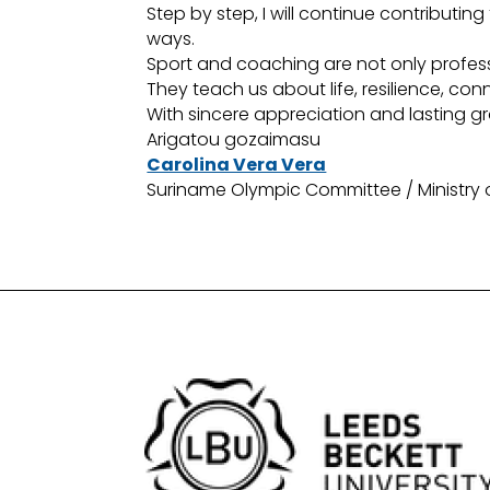
Step by step, I will continue contribut
ways.
Sport and coaching are not only profess
They teach us about life, resilience, co
With sincere appreciation and lasting gr
Arigatou gozaimasu
Carolina Vera Vera
Suriname Olympic Committee / Ministry