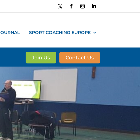
JOURNAL
SPORT COACHING EUROPE
Join Us
Contact Us