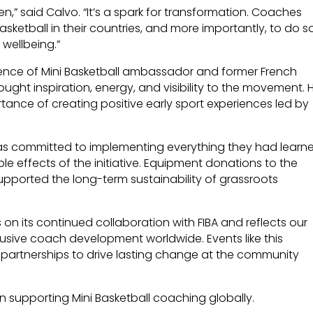
dren,” said Calvo. “It’s a spark for transformation. Coaches
asketball in their countries, and more importantly, to do s
 wellbeing.”
ence of Mini Basketball ambassador and former French
ught inspiration, energy, and visibility to the movement. H
tance of creating positive early sport experiences led by
as committed to implementing everything they had learn
ple effects of the initiative. Equipment donations to the
upported the long-term sustainability of grassroots
on its continued collaboration with FIBA and reflects our
usive coach development worldwide. Events like this
 partnerships to drive lasting change at the community
n supporting Mini Basketball coaching globally.