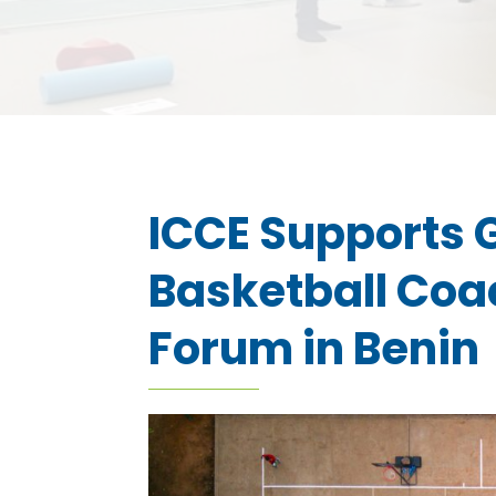
ICCE Supports G
Basketball Coa
Forum in Benin