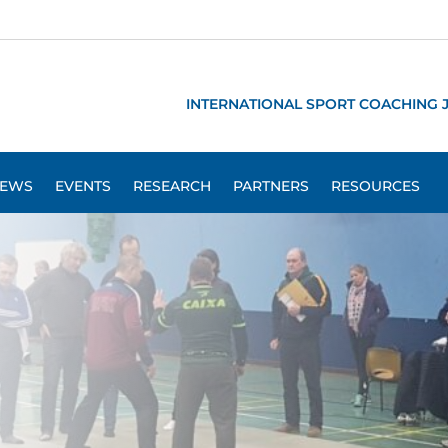
INTERNATIONAL SPORT COACHING 
EWS
EVENTS
RESEARCH
PARTNERS
RESOURCES