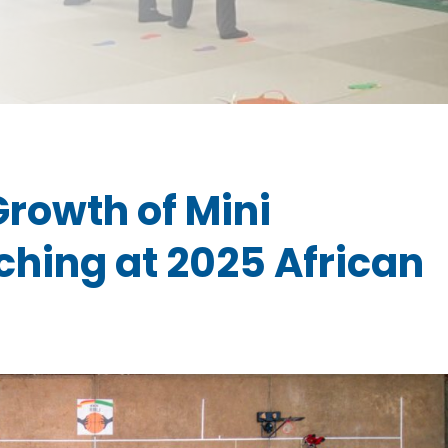
rowth of Mini
ching at 2025 African