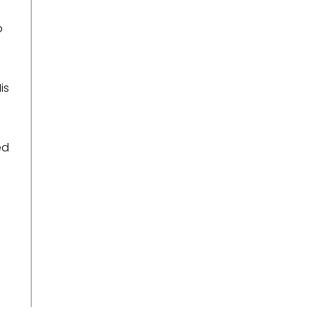
o
is
ed