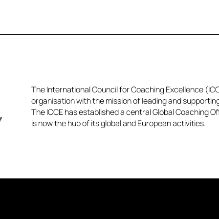
The International Council for Coaching Excellence (ICCE
organisation with the mission of leading and supportin
The ICCE has established a central Global Coaching Off
is now the hub of its global and European activities.​​