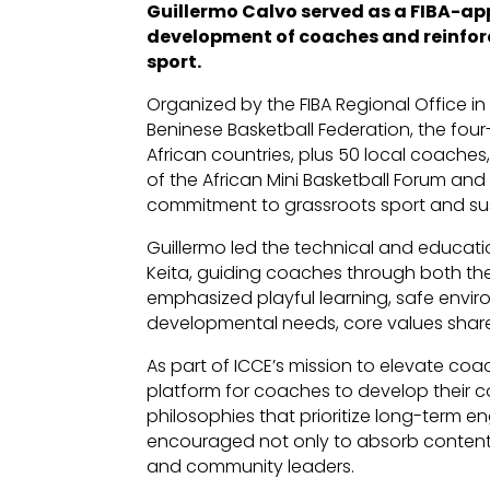
Guillermo Calvo served as a FIBA-app
development of coaches and reinforc
sport.
Organized by the FIBA Regional Office in
Beninese Basketball Federation, the fo
African countries, plus 50 local coaches,
of the African Mini Basketball Forum and
commitment to grassroots sport and su
Guillermo led the technical and educat
Keita, guiding coaches through both the
emphasized playful learning, safe envir
developmental needs, core values shar
As part of ICCE’s mission to elevate coa
platform for coaches to develop their 
philosophies that prioritize long-ter
encouraged not only to absorb content bu
and community leaders.