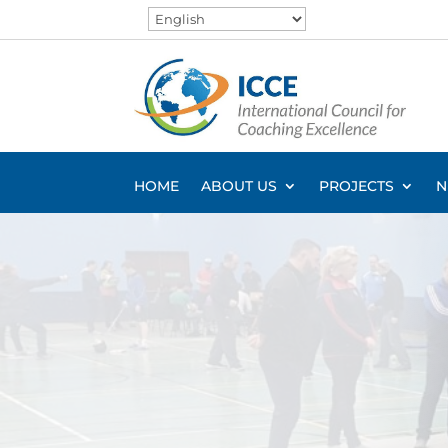
HOME
ABOUT US
PROJECTS
N