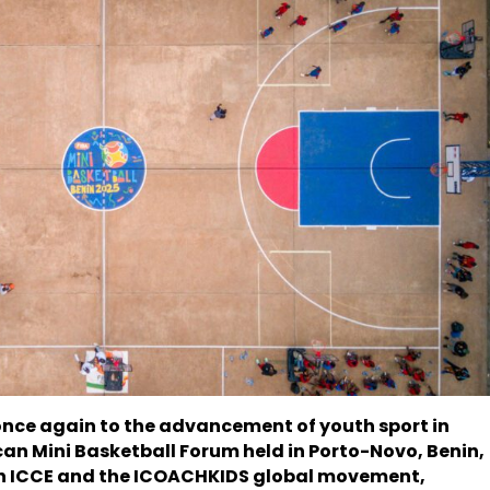
once again to the advancement of youth sport in
ican Mini Basketball Forum held in Porto-Novo, Benin,
oth ICCE and the ICOACHKIDS global movement,