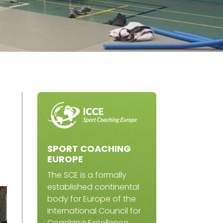
SPORT COACHING
EUROPE
The SCE is a formally
established continental
body for Europe of the
International Council for
Coaching Excellence.