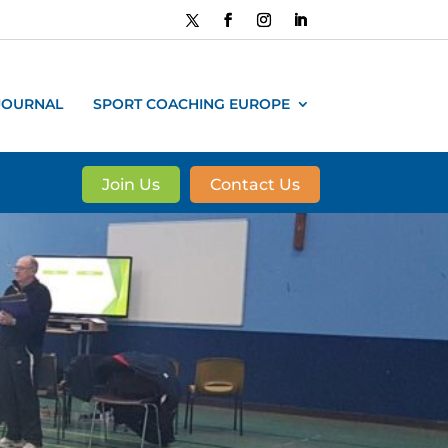
JOURNAL
SPORT COACHING EUROPE
Join Us
Contact Us