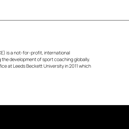
) is a not-for-profit, international
g the development of sport coaching globally.
ice at Leeds Beckett University in 2011 which