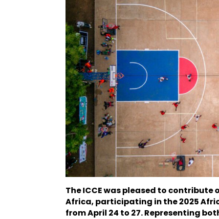
The ICCE was pleased to contribute 
Africa, participating in the 2025 Afr
from April 24 to 27. Representing b