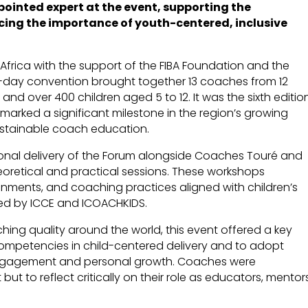
ointed expert at the event, supporting the
ing the importance of youth-centered, inclusive
 Africa with the support of the FIBA Foundation and the
ur-day convention brought together 13 coaches from 12
 and over 400 children aged 5 to 12. It was the sixth editio
 marked a significant milestone in the region’s growing
stainable coach education.
ional delivery of the Forum alongside Coaches Touré and
oretical and practical sessions. These workshops
onments, and coaching practices aligned with children’s
ed by ICCE and ICOACHKIDS.
ching quality around the world, this event offered a key
competencies in child-centered delivery and to adopt
m engagement and personal growth. Coaches were
t to reflect critically on their role as educators, mentor