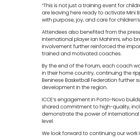
“This is not just a training event for chil
are leaving here ready to activate Mini B
with purpose, joy, and care for children’s
Attendees also benefited from the pres
international player Ian Mahinmi, who bro
involvement further reinforced the impor
trained and motivated coaches.
By the end of the Forum, each coach w
in their home country, continuing the rip
Beninese Basketball Federation further s
development in the region.
ICCE’s engagement in Porto-Novo builds 
shared commitment to high-quality, incl
demonstrate the power of international
level.
We look forward to continuing our work i