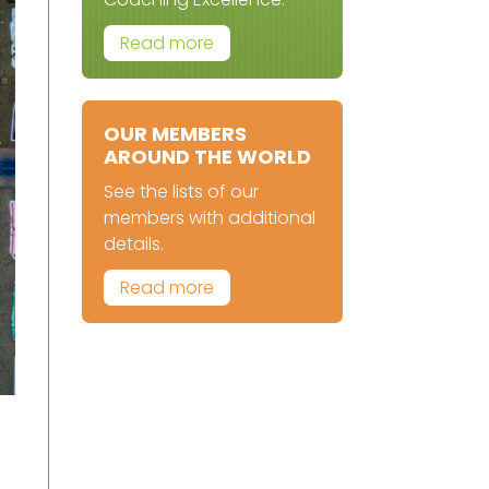
Read more
OUR MEMBERS
AROUND THE WORLD
See the lists of our
members with additional
details.
Read more