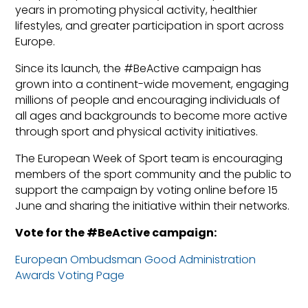
years in promoting physical activity, healthier
lifestyles, and greater participation in sport across
Europe.
Since its launch, the #BeActive campaign has
grown into a continent-wide movement, engaging
millions of people and encouraging individuals of
all ages and backgrounds to become more active
through sport and physical activity initiatives.
The European Week of Sport team is encouraging
members of the sport community and the public to
support the campaign by voting online before 15
June and sharing the initiative within their networks.
Vote for the #BeActive campaign:
European Ombudsman Good Administration
Awards Voting Page