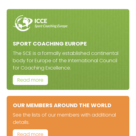
SPORT COACHING EUROPE
The SCE is a formally established continental
body for Europe of the International Council
for Coaching Excellence.
Read more
OUR MEMBERS AROUND THE WORLD
See the lists of our members with additional
details.
Read more