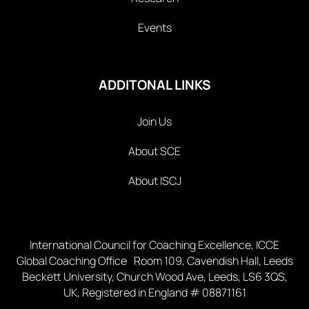
Events
ADDITONAL LINKS
Join Us
About SCE
About ISCJ
International Council for Coaching Excellence, ICCE
Global Coaching Office Room 109, Cavendish Hall, Leeds
Beckett University, Church Wood Ave, Leeds, LS6 3QS,
UK, Registered in England # 08871161