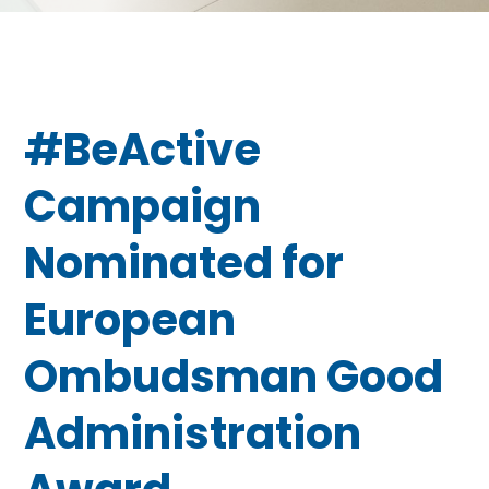
#BeActive
Campaign
Nominated for
European
Ombudsman Good
Administration