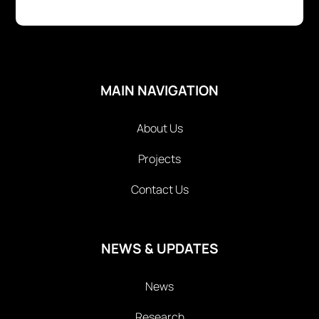
MAIN NAVIGATION
About Us
Projects
Contact Us
NEWS & UPDATES
News
Research