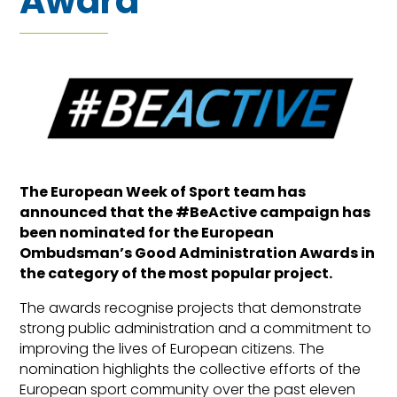
Award
The European Week of Sport team has
announced that the #BeActive campaign has
been nominated for the European
Ombudsman’s Good Administration Awards in
the category of the most popular project.
The awards recognise projects that demonstrate
strong public administration and a commitment to
improving the lives of European citizens. The
nomination highlights the collective efforts of the
European sport community over the past eleven