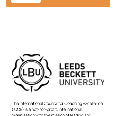
The International Council for Coaching Excellence
(ICCE) is a not-for-profit, international
organisation with the mission of leading and