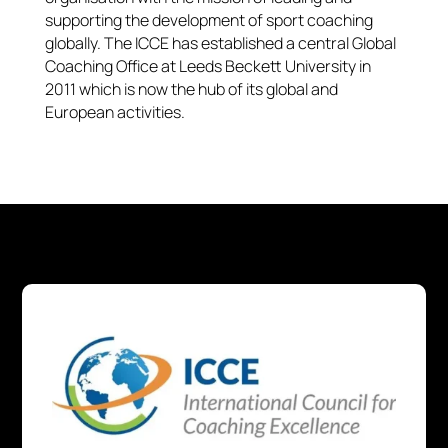
supporting the development of sport coaching
globally. The ICCE has established a central Global
Coaching Office at Leeds Beckett University in
2011 which is now the hub of its global and
European activities.​​