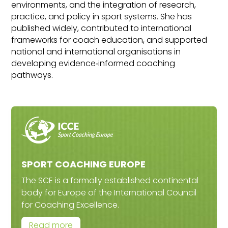
environments, and the integration of research,
practice, and policy in sport systems. She has
published widely, contributed to international
frameworks for coach education, and supported
national and international organisations in
developing evidence‑informed coaching
pathways.
SPORT COACHING EUROPE
The SCE is a formally established continental
body for Europe of the International Council
for Coaching Excellence.
Read more