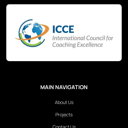
MAIN NAVIGATION
About Us
Projects
Contact Us