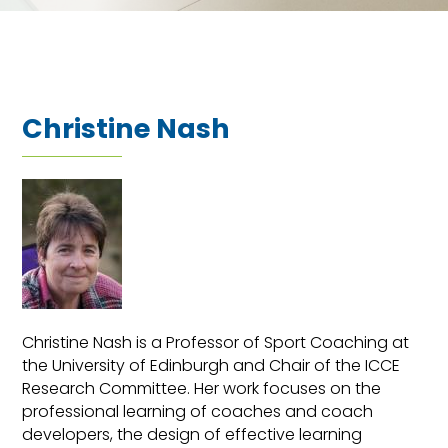
Christine Nash
Christine Nash is a Professor of Sport Coaching at
the University of Edinburgh and Chair of the ICCE
Research Committee. Her work focuses on the
professional learning of coaches and coach
developers, the design of effective learning