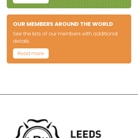
OUR MEMBERS AROUND THE WORLD
See the lists of our members with additional
details.
Read more