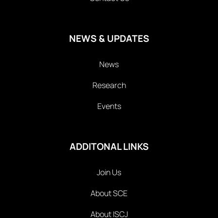
NEWS & UPDATES
News
Research
Events
ADDITONAL LINKS
Join Us
About SCE
About ISCJ