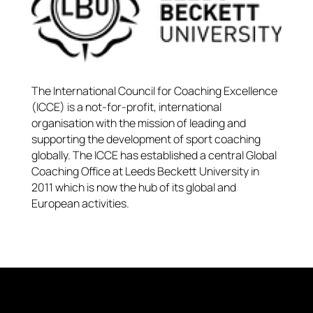
The International Council for Coaching Excellence
(ICCE) is a not-for-profit, international
organisation with the mission of leading and
supporting the development of sport coaching
globally. The ICCE has established a central Global
Coaching Office at Leeds Beckett University in
2011 which is now the hub of its global and
European activities.​​