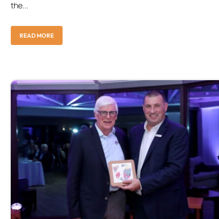
the...
READ MORE