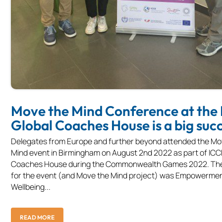
Move the Mind Conference at the
Global Coaches House is a big suc
Delegates from Europe and further beyond attended the Mo
Mind event in Birmingham on August 2nd 2022 as part of ICC
Coaches House during the Commonwealth Games 2022. Th
for the event (and Move the Mind project) was Empowermen
Wellbeing...
READ MORE