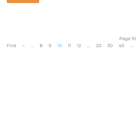
Page 10
First
«
...
8
9
10
11
12
...
20
30
40
...