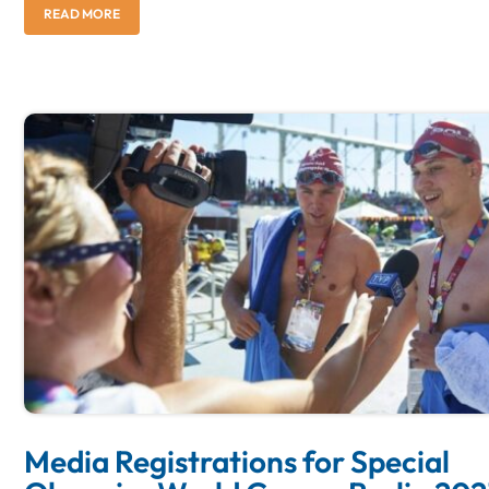
READ MORE
Media Registrations for Special