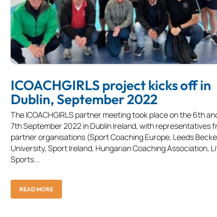
ICOACHGIRLS project kicks off in
Dublin, September 2022
The ICOACHGIRLS partner meeting took place on the 6th an
7th September 2022 in Dublin Ireland, with representatives f
partner organisations (Sport Coaching Europe, Leeds Becke
University, Sport Ireland, Hungarian Coaching Association, L
Sports...
READ MORE