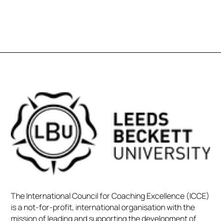
The International Council for Coaching Excellence (ICCE)
is a not-for-profit, international organisation with the
mission of leading and supporting the development of