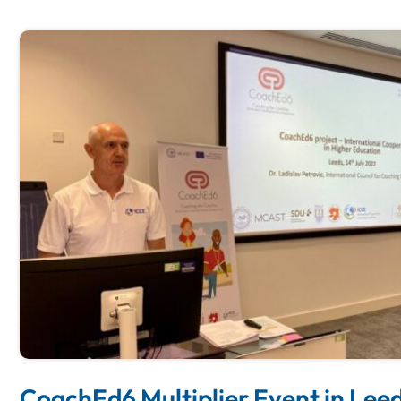
CoachEd6 Multiplier Event in Leed