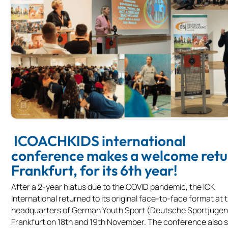
ICOACHKIDS international
conference makes a welcome retu
Frankfurt, for its 6th year!
After a 2-year hiatus due to the COVID pandemic, the ICK
International returned to its original face-to-face format at 
headquarters of German Youth Sport (Deutsche Sportjugen
Frankfurt on 18th and 19th November. The conference also 