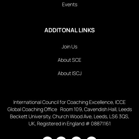
Events
ADDITONAL LINKS
Join Us
About SCE
About ISCJ
International Council for Coaching Excellence, ICCE
Global Coaching Office Room 109, Cavendish Hall, Leeds
Beckett University, Church Wood Ave, Leeds, LS6 3QS,
UK, Registered in England # 08871161