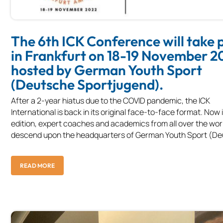
The 6th ICK Conference will take 
in Frankfurt on 18-19 November 2
hosted by German Youth Sport
(Deutsche Sportjugend).
After a 2-year hiatus due to the COVID pandemic, the ICK
International is back in its original face-to-face format. Now i
edition, expert coaches and academics from all over the worl
descend upon the headquarters of German Youth Sport (Deu
READ MORE