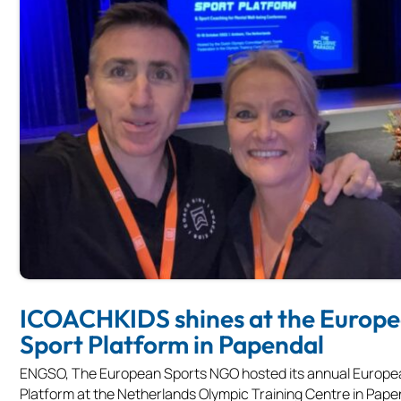
ICOACHKIDS shines at the Europ
Sport Platform in Papendal
ENGSO, The European Sports NGO hosted its annual Europe
Platform at the Netherlands Olympic Training Centre in Papen