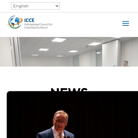
a
NEWS