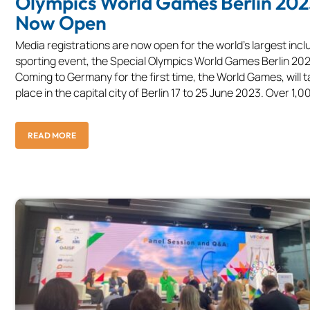
Olympics World Games Berlin 202
Now Open
Media registrations are now open for the world’s largest incl
sporting event, the Special Olympics World Games Berlin 202
Coming to Germany for the first time, the World Games, will 
place in the capital city of Berlin 17 to 25 June 2023. Over 1,00
READ MORE