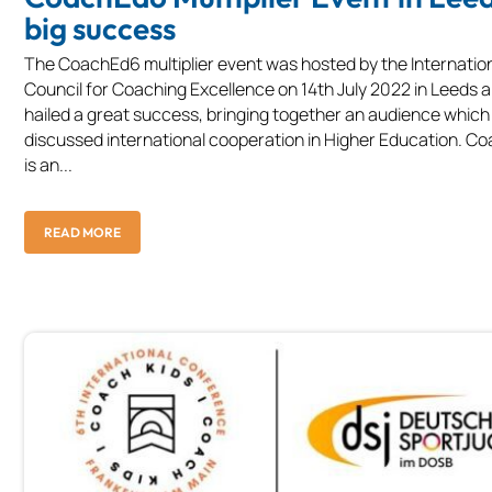
big success
The CoachEd6 multiplier event was hosted by the Internatio
Council for Coaching Excellence on 14th July 2022 in Leeds 
hailed a great success, bringing together an audience which
discussed international cooperation in Higher Education. 
is an...
READ MORE