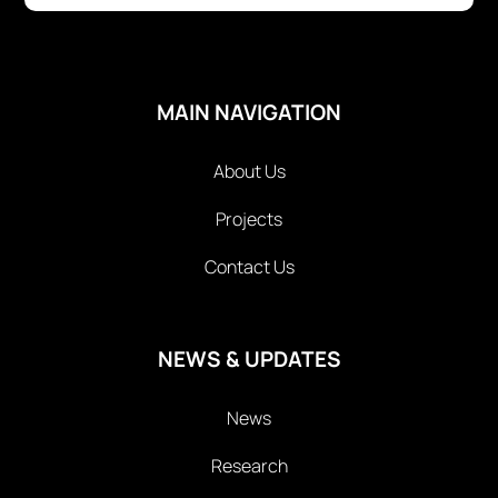
MAIN NAVIGATION
About Us
Projects
Contact Us
NEWS & UPDATES
News
Research