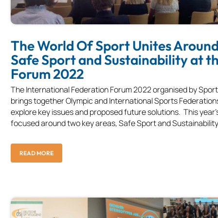
The World Of Sport Unites Aroun
Safe Sport and Sustainability at th
Forum 2022
The International Federation Forum 2022 organised by Spo
brings together Olympic and International Sports Federation
explore key issues and proposed future solutions. This year'
focused around two key areas, Safe Sport and Sustainability.
READ MORE