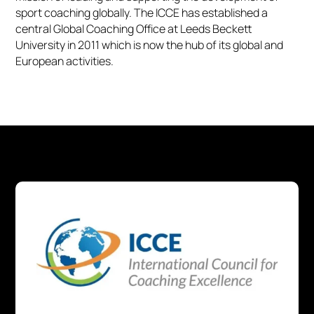
sport coaching globally. The ICCE has established a
central Global Coaching Office at Leeds Beckett
University in 2011 which is now the hub of its global and
European activities.​​