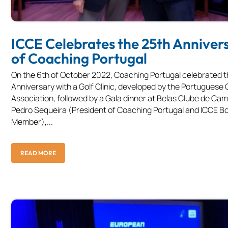
ICCE Celebrates the 25th Anniver
of Coaching Portugal
On the 6th of October 2022, Coaching Portugal celebrated t
Anniversary with a Golf Clinic, developed by the Portuguese 
Association, followed by a Gala dinner at Belas Clube de Ca
Pedro Sequeira (President of Coaching Portugal and ICCE B
Member),...
READ MORE