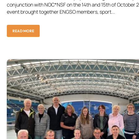
conjunction with NOC*NSF on the 14th and 15th of October 
event brought together ENGSO members, sport...
READ MORE