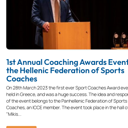
1st Annual Coaching Awards Event
the Hellenic Federation of Sports
Coaches
On 28th March 2023 the first ever Sport Coaches Award ev
held in Greece, and was a huge success. The idea and respons
of the event belongs to the Panhellenic Federation of Sports
Coaches, an ICCE member. The event took place in the hall o
"Mikis...