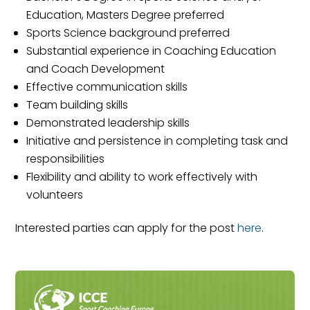
Education, Masters Degree preferred
Sports Science background preferred
Substantial experience in Coaching Education
and Coach Development
Effective communication skills
Team building skills
Demonstrated leadership skills
Initiative and persistence in completing task and
responsibilities
Flexibility and ability to work effectively with
volunteers
Interested parties can apply for the post
here
.