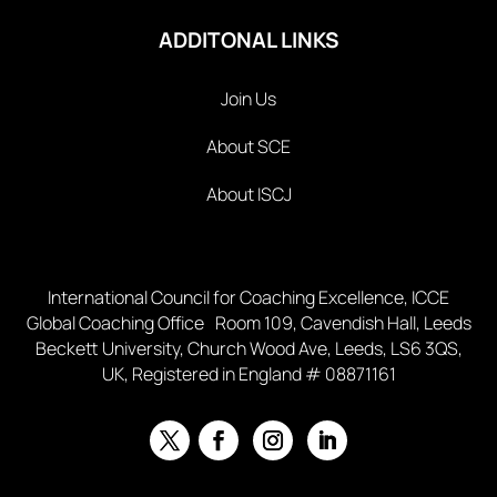
ADDITONAL LINKS
Join Us
About SCE
About ISCJ
International Council for Coaching Excellence, ICCE
Global Coaching Office Room 109, Cavendish Hall, Leeds
Beckett University, Church Wood Ave, Leeds, LS6 3QS,
UK, Registered in England # 08871161