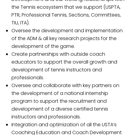
the Tennis ecosystem that we support (USPTA,
PTR, Professional Tennis, Sections, Committees,
TIU, ITA).
Oversee the development and implementation
of the ADM & all key research projects for the
development of the game.
Create partnerships with outside coach
educators to support the overall growth and
development of tennis instructors and
professionals.
Oversee and collaborate with key partners on
the development of a national internship
program to support the recruitment and
development of a diverse certified tennis
instructors and professionals.
Integration and optimization of all the USTA’s
Coaching Education and Coach Development