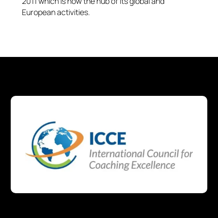
2011 which is now the hub of its global and
European activities.​​