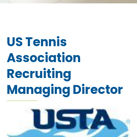
US Tennis
Association
Recruiting
Managing Director