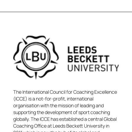
The International Council for Coaching Excellence
(ICCE) is a not-for-profit, international
organisation with the mission of leading and
supporting the development of sport coaching
globally. The ICCE has established a central Global
Coaching Office at Leeds Beckett University in