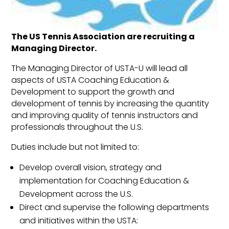
T
he US Tennis Association are recruiting a
Managing Director.
The Managing Director of USTA-U will lead all
aspects of USTA Coaching Education &
Development to support the growth and
development of tennis by increasing the quantity
and improving quality of tennis instructors and
professionals throughout the U.S.
Duties include but not limited to:
Develop overall vision, strategy and
implementation for Coaching Education &
Development across the U.S.
Direct and supervise the following departments
and initiatives within the USTA: