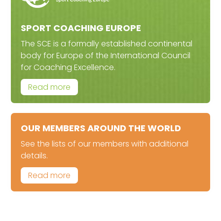
SPORT COACHING EUROPE
The SCE is a formally established continental
body for Europe of the International Council
for Coaching Excellence.
Read more
OUR MEMBERS AROUND THE WORLD
See the lists of our members with additional
details.
Read more