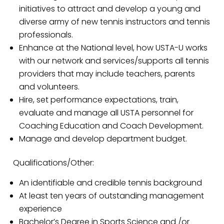
initiatives to attract and develop a young and
diverse army of new tennis instructors and tennis
professionals.
Enhance at the National level, how USTA-U works
with our network and services/supports all tennis
providers that may include teachers, parents
and volunteers.
Hire, set performance expectations, train,
evaluate and manage all USTA personnel for
Coaching Education and Coach Development.
Manage and develop department budget.
Qualifications/Other:
An identifiable and credible tennis background
At least ten years of outstanding management
experience
Bachelor’s Degree in Sports Science and /or