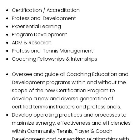
Certification / Accreditation
Professional Development
Experiential Learning
Program Development
ADM & Research
Professional Tennis Management
Coaching Fellowships & Internships
Oversee and guide all Coaching Education and
Development programs within and without the
scope of the new Certification Program to
develop a new and diverse generation of
certified tennis instructors and professionals.
Develop operating practices and processes to
maximize synergy, effectiveness and efficiencies
within Community Tennis, Player & Coach
Development and our working relationships with