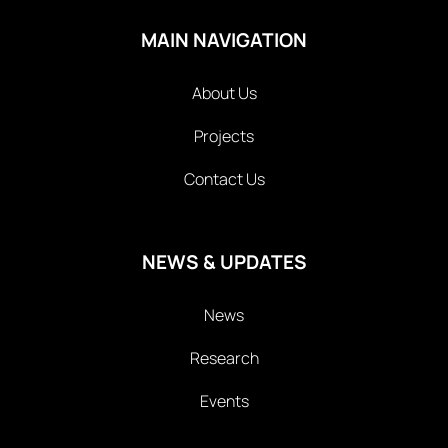
MAIN NAVIGATION
About Us
Projects
Contact Us
NEWS & UPDATES
News
Research
Events