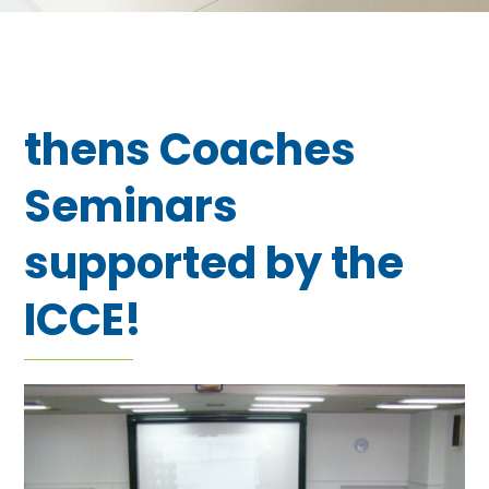
thens Coaches
Seminars
supported by the
ICCE!