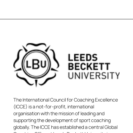
The International Council for Coaching Excellence
(ICCE) is a not-for-profit, international
organisation with the mission of leading and
supporting the development of sport coaching
globally. The ICCE has established a central Global