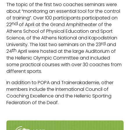
The topic of the first two coaches seminars were
about “monitoring an essential tool for the control
of training”. Over 100 participants participated on
nd
22
of April at the Grand Amphitheater of the
Athens School of Physical Education and Sport
Science, of the Athens National and Kapodistrian
rd
University. The last two seminars on the 23
and
th
24
April were hosted at the large Auditorium of
the Hellenic Olympic Committee and included
some practical courses with over 30 coaches from
different sports.
In addition to POPA and Trainerakademie, other
members include the International Council of
Coaching Excellence and the Hellenic Sporting
Federation of the Deaf.