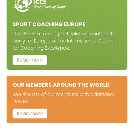
SPORT COACHING EUROPE
The SCE is a formally established continental
body for Europe of the International Council
for Coaching Excellence.
Read more
OUR MEMBERS AROUND THE WORLD
See the lists of our members with additional
details.
Read more