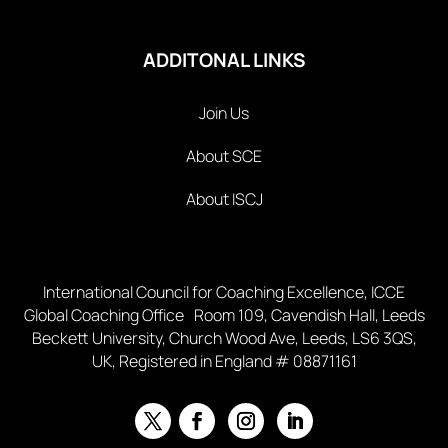
ADDITONAL LINKS
Join Us
About SCE
About ISCJ
International Council for Coaching Excellence, ICCE
Global Coaching Office Room 109, Cavendish Hall, Leeds
Beckett University, Church Wood Ave, Leeds, LS6 3QS,
UK, Registered in England # 08871161