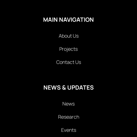
MAIN NAVIGATION
About Us
Projects
Contact Us
NEWS & UPDATES
News
Research
Events