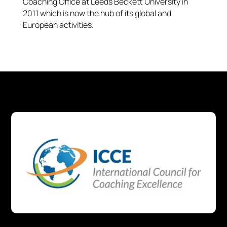
Coaching Office at Leeds Beckett University in
2011 which is now the hub of its global and
European activities.​​