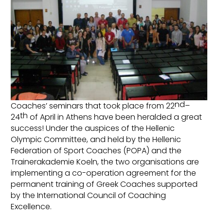
nd
Coaches’ seminars that took place from 22
–
th
24
of April in Athens have been heralded a great
success! Under the auspices of the Hellenic
Olympic Committee, and held by the Hellenic
Federation of Sport Coaches (POPA) and the
Trainerakademie Koeln, the two organisations are
implementing a co-operation agreement for the
permanent training of Greek Coaches supported
by the International Council of Coaching
Excellence.