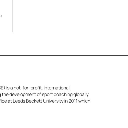
a
n
) is a not-for-profit, international
g the development of sport coaching globally.
ice at Leeds Beckett University in 2011 which