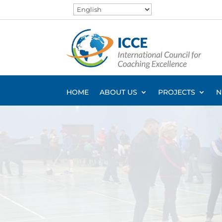
HOME
ABOUT US
PROJECTS
N