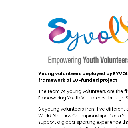
Young volunteers deployed by EYVOL 
framework of EU-funded project
The team of young volunteers are the f
Empowering Youth Volunteers through S
Six young volunteers from five different 
World Athletics Championships Doha 20
support a global sporting experience th