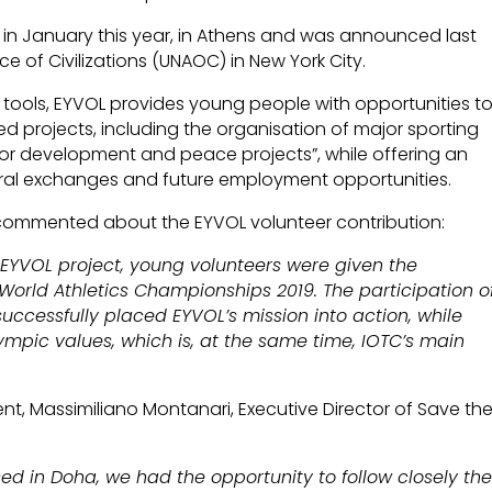
ties in January this year, in Athens and was announced last
ce of Civilizations (UNAOC) in New York City.
ools, EYVOL provides young people with opportunities t
ed projects, including the organisation of major sporting
for development and peace projects”, while offering an
ural exchanges and future employment opportunities.
s, commented about the EYVOL volunteer contribution:
 EYVOL project, young volunteers were given the
 World Athletics Championships 2019. The participation o
ccessfully placed EYVOL’s mission into action, while
ympic values, which is, at the same time, IOTC’s main
t, Massimiliano Montanari, Executive Director of Save th
d in Doha, we had the opportunity to follow closely th