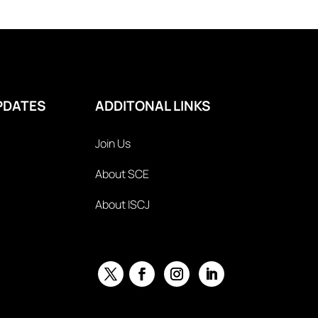
PDATES
ADDITONAL LINKS
Join Us
About SCE
About ISCJ