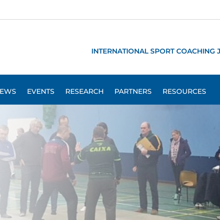
INTERNATIONAL SPORT COACHING 
EWS
EVENTS
RESEARCH
PARTNERS
RESOURCES