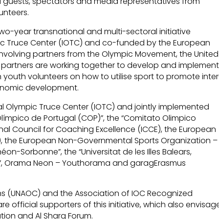
nal guests, spectators and media representatives from
unteers.
two-year transnational and multi-sectoral initiative
pic Truce Center (IOTC) and co-funded by the European
nvolving partners from the Olympic Movement, the United
e partners are working together to develop and implemen
 youth volunteers on how to utilise sport to promote inter
conomic development.
al Olympic Truce Center (IOTC) and jointly implemented
Olímpico de Portugal (COP)”, the “Comitato Olimpico
ional Council for Coaching Excellence (ICCE), the European
SI), the European Non-Governmental Sports Organization –
éon-Sorbonne”, the “Universitat de les Illes Balears,
 FC”, Orama Neon – Youthorama and garagErasmus
tions (UNAOC) and the Association of IOC Recognized
re official supporters of this initiative, which also envisag
tion and Al Sharq Forum.