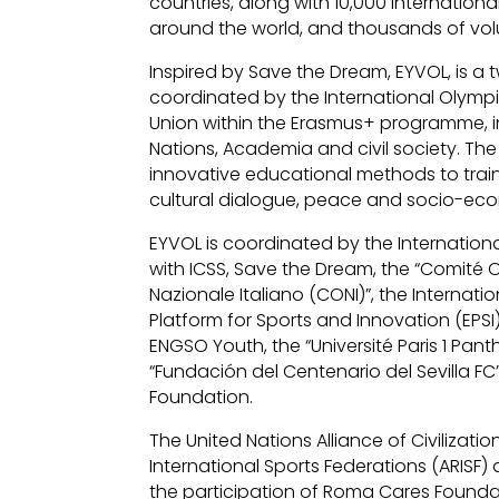
countries, along with 10,000 internatio
around the world, and thousands of vol
Inspired by Save the Dream, EYVOL, is a 
coordinated by the International Olym
Union within the Erasmus+ programme, i
Nations, Academia and civil society. Th
innovative educational methods to train
cultural dialogue, peace and socio-e
EYVOL is coordinated by the Internation
with ICSS, Save the Dream, the “Comité 
Nazionale Italiano (CONI)”, the Internat
Platform for Sports and Innovation (EP
ENGSO Youth, the “Université Paris 1 Panth
“Fundación del Centenario del Sevilla
Foundation.
The United Nations Alliance of Civiliza
International Sports Federations (ARISF) a
the participation of Roma Cares Founda