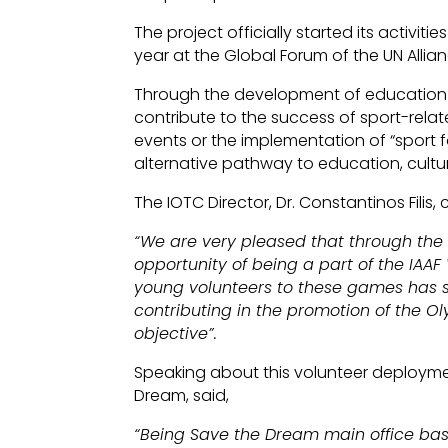
The project officially started its activi
year at the Global Forum of the UN Allian
Through the development of education t
contribute to the success of sport-relat
events or the implementation of “sport 
alternative pathway to education, cult
The IOTC Director, Dr. Constantinos Fili
“We are very pleased that through the
opportunity of being a part of the IAAF
young volunteers to these games has su
contributing in the promotion of the Ol
objective”.
Speaking about this volunteer deploymen
Dream, said,
“Being Save the Dream main office base