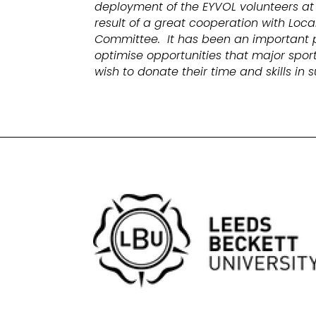
deployment of the EYVOL volunteers at
result of a great cooperation with Lo
Committee. It has been an important 
optimise opportunities that major sport
wish to donate their time and skills in 