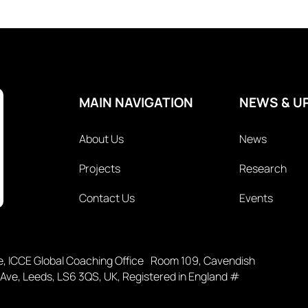
MAIN NAVIGATION
NEWS & U
About Us
News
Projects
Research
Contact Us
Events
ce, ICCE Global Coaching Office Room 109, Cavendish
 Ave, Leeds, LS6 3QS, UK, Registered in England #