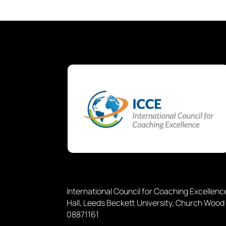
International Council for Coaching Excellen
Hall, Leeds Beckett University, Church Wood
08871161