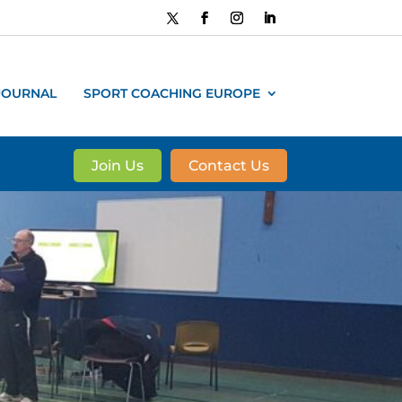
JOURNAL
SPORT COACHING EUROPE
Join Us
Contact Us