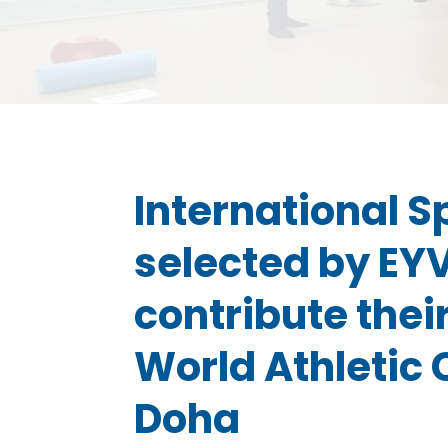
International S
selected by EY
contribute their
World Athletic
Doha