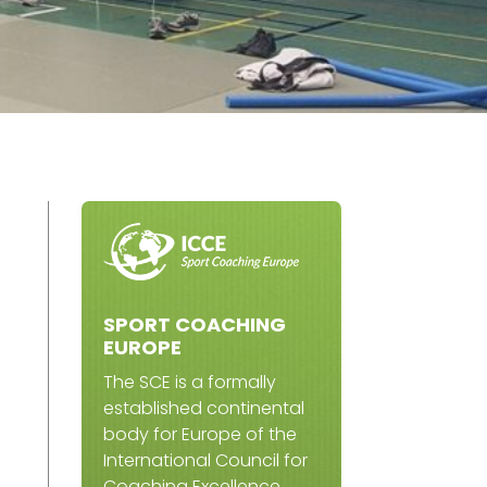
SPORT COACHING
EUROPE
The SCE is a formally
established continental
body for Europe of the
International Council for
Coaching Excellence.