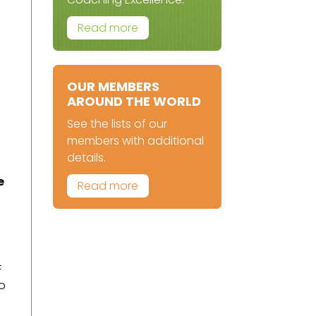
Read more
OUR MEMBERS
AROUND THE WORLD
See the lists of our
members with additional
details.
e
Read more
F
to