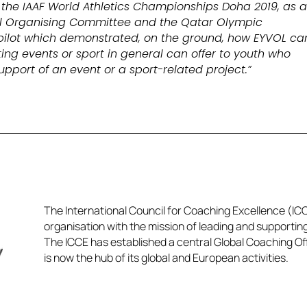
 the IAAF World Athletics Championships Doha 2019, as 
cal Organising Committee and the Qatar Olympic
pilot which demonstrated, on the ground, how EYVOL ca
ing events or sport in general can offer to youth who
support of an event or a sport-related project.”
The International Council for Coaching Excellence (ICCE
organisation with the mission of leading and supportin
The ICCE has established a central Global Coaching Off
is now the hub of its global and European activities.​​