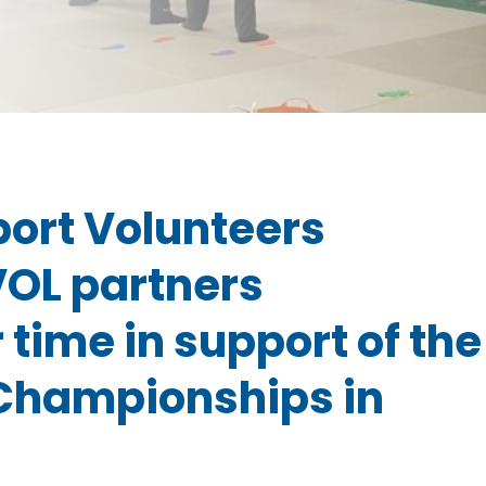
port Volunteers
VOL partners
 time in support of the
 Championships in