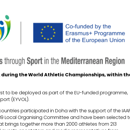
during the World Athletic Championships, within th
irst to be deployed as part of the EU-funded programme,
port (EYVOL).
countries participated in Doha with the support of the IAA
19 Local Organising Committee and have been selected 
at brings together more than 2000 athletes from 213