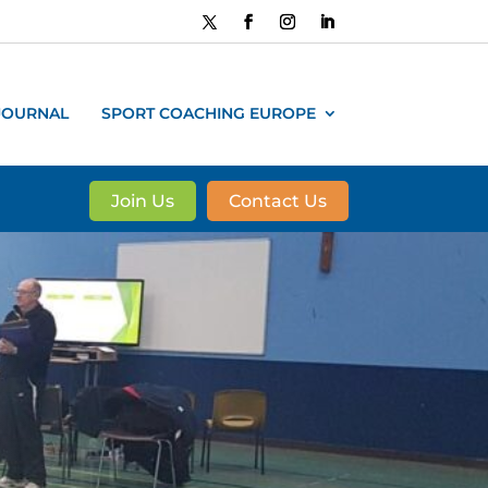
JOURNAL
SPORT COACHING EUROPE
Join Us
Contact Us