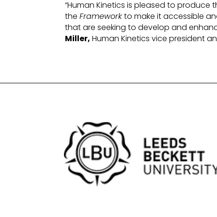
“Human Kinetics is pleased to produce t
the
Framework
to make it accessible an
that are seeking to develop and enhan
Miller,
Human Kinetics vice president a