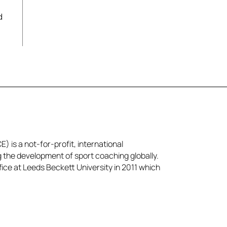
d
) is a not-for-profit, international
g the development of sport coaching globally.
ice at Leeds Beckett University in 2011 which