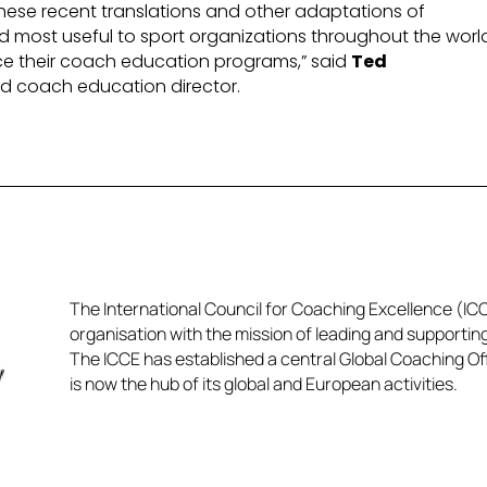
hese recent translations and other adaptations of
d most useful to sport organizations throughout the worl
ce their coach education programs,” said
Ted
nd coach education director.
The International Council for Coaching Excellence (ICCE
organisation with the mission of leading and supportin
The ICCE has established a central Global Coaching Off
is now the hub of its global and European activities.​​