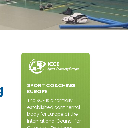
SPORT COACHING
g
EUROPE
The SCE is a formally
established continental
body for Europe of the
International Council for
Coaching Excellence.