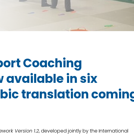
Sport Coaching
available in six
bic translation comin
work Version 1.2
, developed jointly by the International