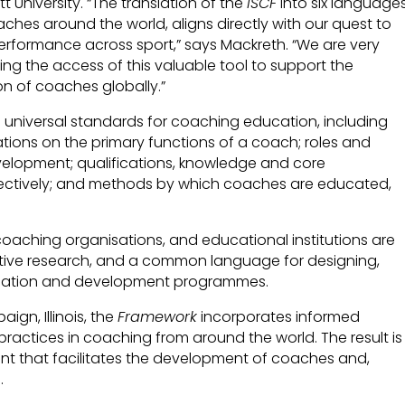
 University. “The translation of the
ISCF
into six languages
aches around the world, aligns directly with our quest to
performance across sport,” says Mackreth. “We are very
ng the access of this valuable tool to support the
n of coaches globally.”
sh universal standards for coaching education, including
tions on the primary functions of a coach; roles and
evelopment; qualifications, knowledge and core
ctively; and methods by which coaches are educated,
 coaching organisations, and educational institutions are
ortive research, and a common language for designing,
ucation and development programmes.
ign, Illinois, the
Framework
incorporates informed
ractices in coaching from around the world. The result is
t that facilitates the development of coaches and,
.