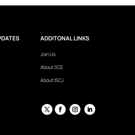
PDATES
ADDITONAL LINKS
Join Us
About SCE
About ISCJ