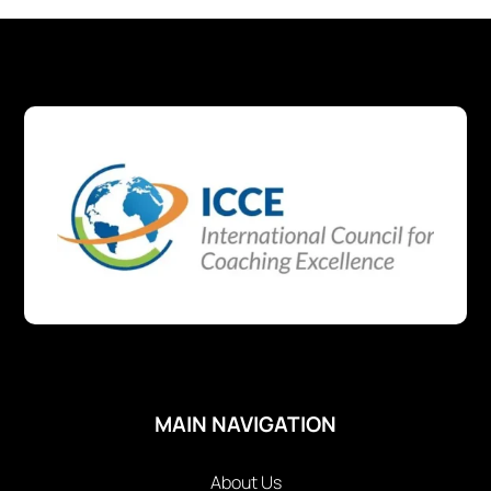
MAIN NAVIGATION
About Us