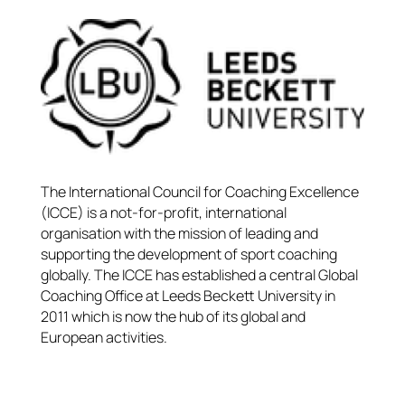
The International Council for Coaching Excellence
(ICCE) is a not-for-profit, international
organisation with the mission of leading and
supporting the development of sport coaching
globally. The ICCE has established a central Global
Coaching Office at Leeds Beckett University in
2011 which is now the hub of its global and
European activities.​​