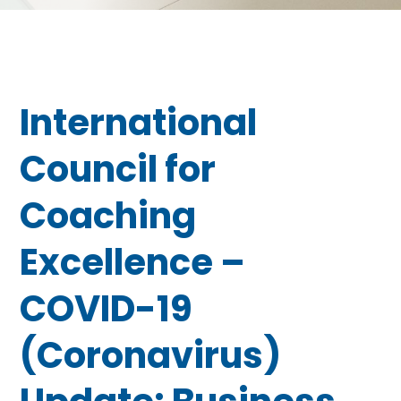
International
Council for
Coaching
Excellence –
COVID-19
(Coronavirus)