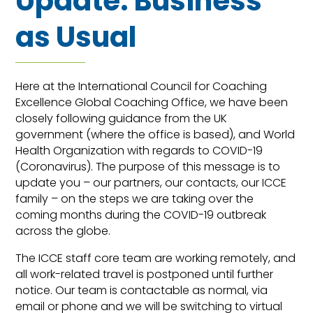
Update: Business
as Usual
Here at the International Council for Coaching
Excellence Global Coaching Office, we have been
closely following guidance from the UK
government (where the office is based), and World
Health Organization with regards to COVID-19
(Coronavirus). The purpose of this message is to
update you – our partners, our contacts, our ICCE
family – on the steps we are taking over the
coming months during the COVID-19 outbreak
across the globe.
The ICCE staff core team are working remotely, and
all work-related travel is postponed until further
notice. Our team is contactable as normal, via
email or phone and we will be switching to virtual