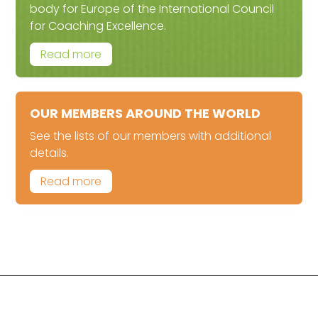
body for Europe of the International Council
for Coaching Excellence.
Read more
OUR MEMBERS AROUND THE WORLD
See the lists of our members with additional
details.
Read more