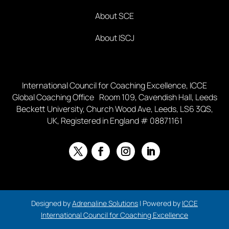
About SCE
About ISCJ
International Council for Coaching Excellence, ICCE
Global Coaching Office Room 109, Cavendish Hall, Leeds
Beckett University, Church Wood Ave, Leeds, LS6 3QS,
UK, Registered in England # 08871161
Designed by
Adrenaline Solutions
| Powered by
ICCE
International Council for Coaching Excellence