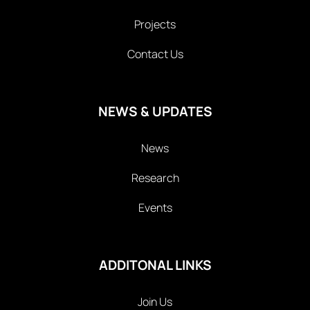
Projects
Contact Us
NEWS & UPDATES
News
Research
Events
ADDITONAL LINKS
Join Us