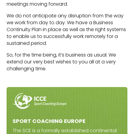
meetings moving forward.
We do not anticipate any disruption from the way
we work from day to day. We have a Business
Continuity Plan in place as well as the right systems
to enable us to successfully work remotely for a
sustained period.
So, for the time being, it’s business as usual. We
extend our very best wishes to you all at a very
challenging time.
SPORT COACHING EUROPE
The SCE is a formally established continental