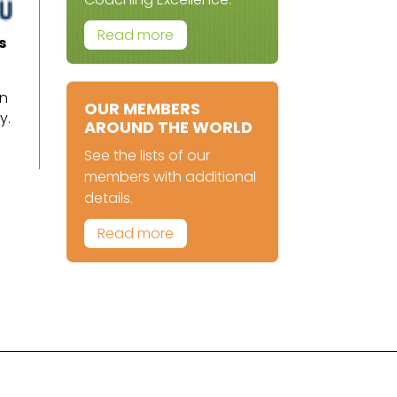
Read more
s
.
an
OUR MEMBERS
y.
AROUND THE WORLD
See the lists of our
members with additional
details.
Read more