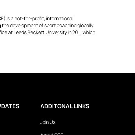
) is a not-for-profit, international
g the development of sport coaching globally.
ice at Leeds Beckett University in 2011 which
PDATES
ADDITONAL LINKS
Join Us
About SCE