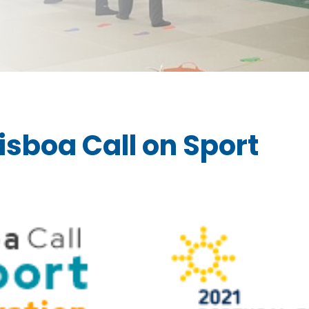
isboa Call on Sport