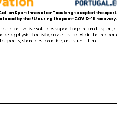
Call on Sport Innovation” seeking to exploit the sport
s faced by the EU during the post-COVID-19 recovery
create innovative solutions supporting a return to sport, 
ancing physical activity, as well as growth in the econom
ild capacity, share best practice, and strengthen