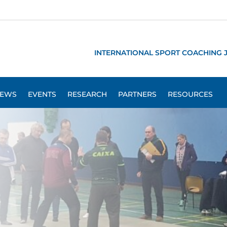
INTERNATIONAL SPORT COACHING 
EWS
EVENTS
RESEARCH
PARTNERS
RESOURCES