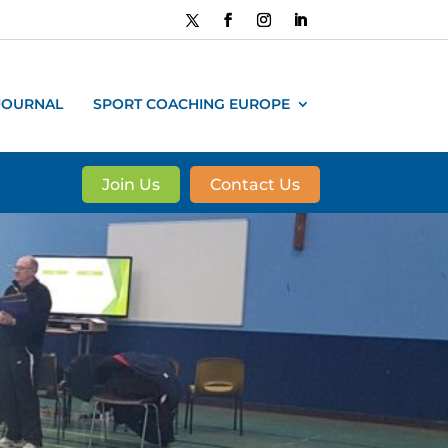
JOURNAL
SPORT COACHING EUROPE
Join Us
Contact Us