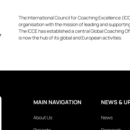
The International Council for Coaching Excellence (ICCE
organisation with the mission of leading and supportin
The ICCE has established a central Global Coaching Off
is now the hub of its global and European activities.​​
MAIN NAVIGATION
NEWS & U
About Us
News
Projects
Research