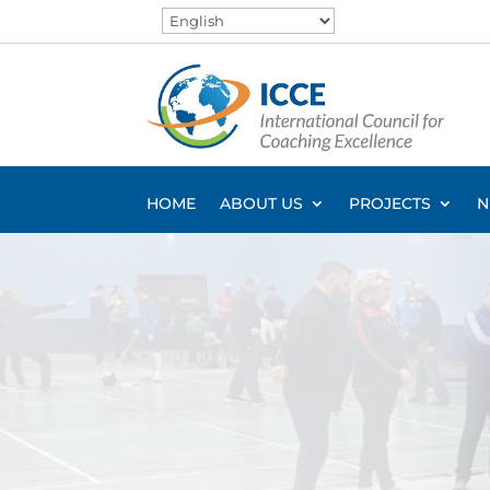
HOME
ABOUT US
PROJECTS
N