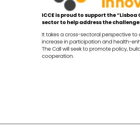
ICCE is proud to support the “Lisboa 
sector to help address the challenge
It takes a cross-sectoral perspective to 
increase in participation and health-enh
The Call will seek to promote policy, bu
cooperation.