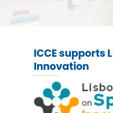
ICCE supports L
Innovation