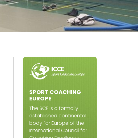
SPORT COACHING
EUROPE
The SCE is a formally
established continental
body for Europe of the
International Council for
Coaching Excellence.