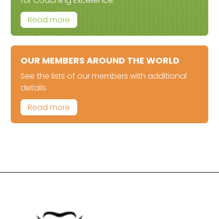
for Coaching Excellence.
Read more
OUR MEMBERS AROUND THE WORLD
See the lists of our members with additional
details.
Read more