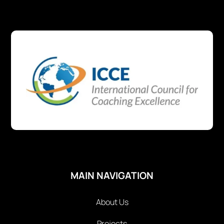
MAIN NAVIGATION
About Us
Projects