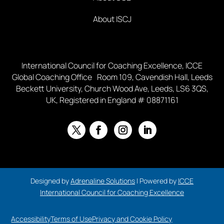
About ISCJ
International Council for Coaching Excellence, ICCE
Global Coaching Office Room 109, Cavendish Hall, Leeds
Beckett University, Church Wood Ave, Leeds, LS6 3QS,
UK, Registered in England # 08871161
Designed by
Adrenaline Solutions
| Powered by
ICCE
International Council for Coaching Excellence
Accessibility
Terms of Use
Privacy and Cookie Policy