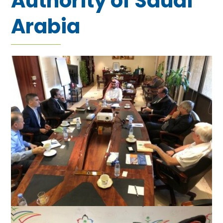
Authority of Saudi
Arabia