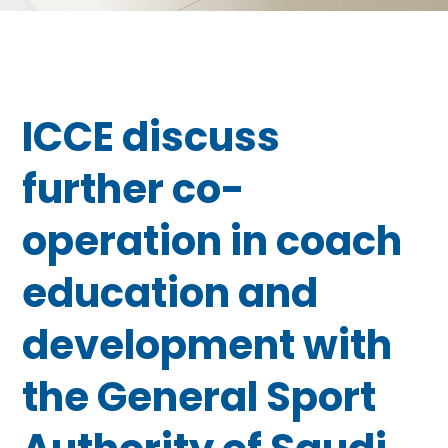
ICCE discuss
further co-
operation in coach
education and
development with
the General Sport