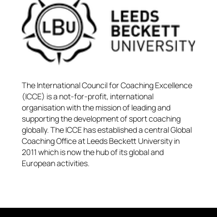
The International Council for Coaching Excellence
(ICCE) is a not-for-profit, international
organisation with the mission of leading and
supporting the development of sport coaching
globally. The ICCE has established a central Global
Coaching Office at Leeds Beckett University in
2011 which is now the hub of its global and
European activities.​​