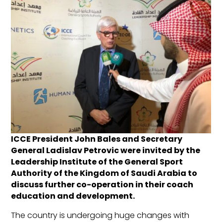
ICCE President John Bales and Secretary
General Ladislav Petrovic were invited by the
Leadership Institute of the General Sport
Authority of the Kingdom of Saudi Arabia to
discuss further co-operation in their coach
education and development.
The country is undergoing huge changes with