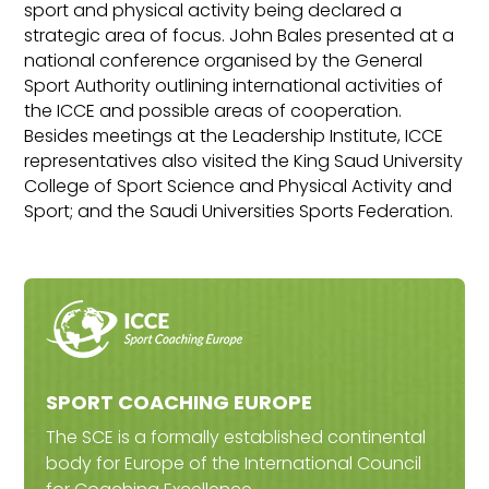
sport and physical activity being declared a
strategic area of focus. John Bales presented at a
national conference organised by the General
Sport Authority outlining international activities of
the ICCE and possible areas of cooperation.
Besides meetings at the Leadership Institute, ICCE
representatives also visited the King Saud University
College of Sport Science and Physical Activity and
Sport; and the Saudi Universities Sports Federation.
SPORT COACHING EUROPE
The SCE is a formally established continental
body for Europe of the International Council