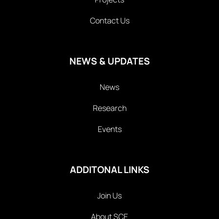
Contact Us
NEWS & UPDATES
News
Research
Events
ADDITONAL LINKS
Join Us
About SCE