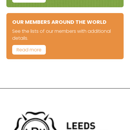
OUR MEMBERS AROUND THE WORLD
See the lists of our members with additional
details.
Read more