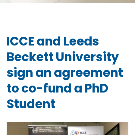
ICCE and Leeds
Beckett University
sign an agreement
to co-fund a PhD
Student