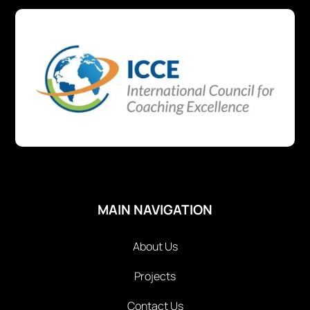
MAIN NAVIGATION
About Us
Projects
Contact Us