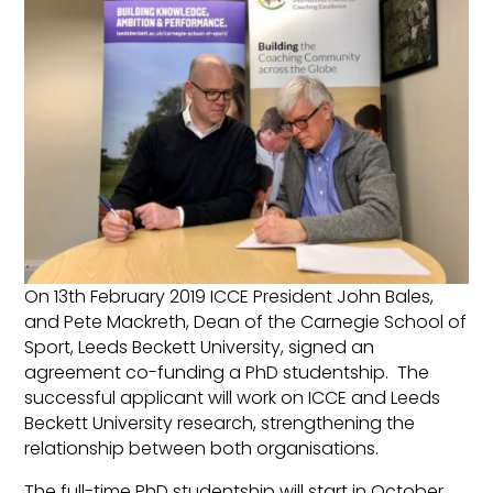
On 13th February 2019 ICCE President John Bales,
and Pete Mackreth, Dean of the Carnegie School of
Sport, Leeds Beckett University, signed an
agreement co-funding a PhD studentship. The
successful applicant will work on ICCE and Leeds
Beckett University research, strengthening the
relationship between both organisations.
The full-time PhD studentship will start in October