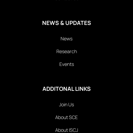
NEWS & UPDATES
News
Research
Events
ADDITONAL LINKS
Join Us
About SCE
About ISCJ