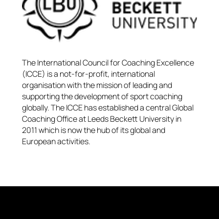
The International Council for Coaching Excellence
(ICCE) is a not-for-profit, international
organisation with the mission of leading and
supporting the development of sport coaching
globally. The ICCE has established a central Global
Coaching Office at Leeds Beckett University in
2011 which is now the hub of its global and
European activities.​​