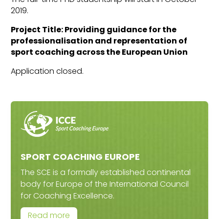
2019.
Project Title: Providing guidance for the
professionalisation and representation of
sport coaching across the European Union
Application closed.
SPORT COACHING EUROPE
The SCE is a formally established continental
body for Europe of the International Council
for Coaching Excellence.
Read more