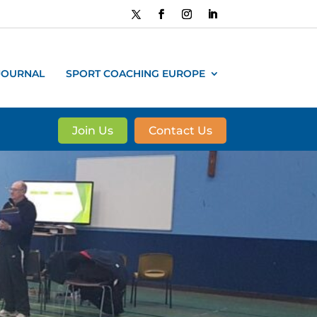
JOURNAL
SPORT COACHING EUROPE
Join Us
Contact Us