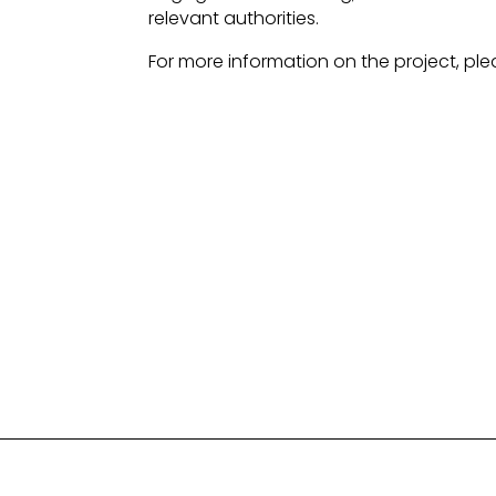
relevant authorities.
For more information on the project, ple