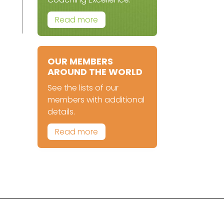
Read more
OUR MEMBERS
AROUND THE WORLD
See the lists of our
members with additional
details.
Read more