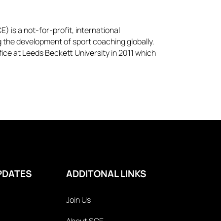
) is a not-for-profit, international
g the development of sport coaching globally.
ice at Leeds Beckett University in 2011 which
PDATES
ADDITONAL LINKS
Join Us
About SCE