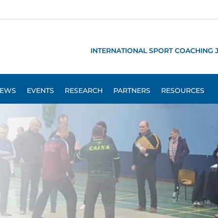
INTERNATIONAL SPORT COACHING 
EWS
EVENTS
RESEARCH
PARTNERS
RESOURCES