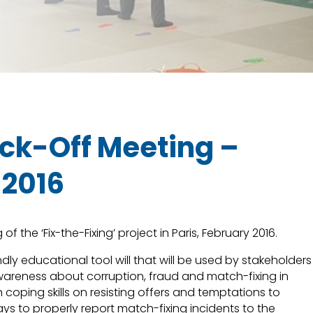
Kick-Off Meeting –
 2016
of the ‘Fix-the-Fixing’ project in Paris, February 2016.
ndly educational tool will that will be used by stakeholders
awareness about corruption, fraud and match-fixing in
h coping skills on resisting offers and temptations to
ys to properly report match-fixing incidents to the