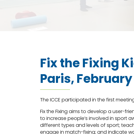
Fix the Fixing 
Paris, February
The ICCE participated in the first meeting 
Fix the Fixing aims to develop a user-frie
to increase people’s involved in sport 
different types and levels of sport; teac
engage in match-fixing; and indicate wa