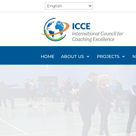
HOME
ABOUT US
PROJECTS
N