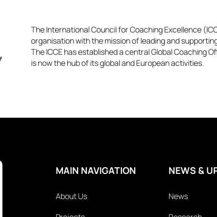
The International Council for Coaching Excellence (ICCE
organisation with the mission of leading and supportin
The ICCE has established a central Global Coaching Off
is now the hub of its global and European activities.​​
MAIN NAVIGATION
NEWS & U
About Us
News
Projects
Research