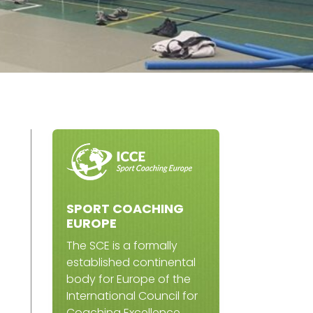
SPORT COACHING
EUROPE
The SCE is a formally
established continental
body for Europe of the
International Council for
Coaching Excellence.