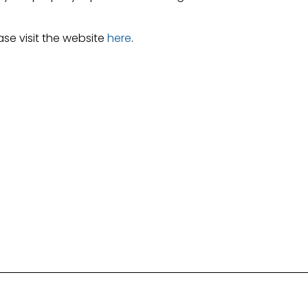
ase visit the website
here
.