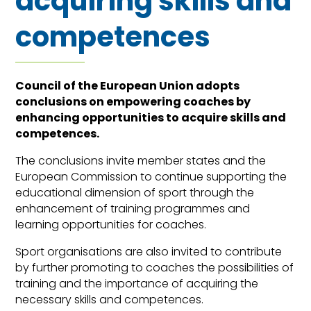
acquiring skills and
competences
Council of the European Union adopts
conclusions on empowering coaches by
enhancing opportunities to acquire skills and
competences.
The conclusions invite member states and the
European Commission to continue supporting the
educational dimension of sport through the
enhancement of training programmes and
learning opportunities for coaches.
Sport organisations are also invited to contribute
by further promoting to coaches the possibilities of
training and the importance of acquiring the
necessary skills and competences.