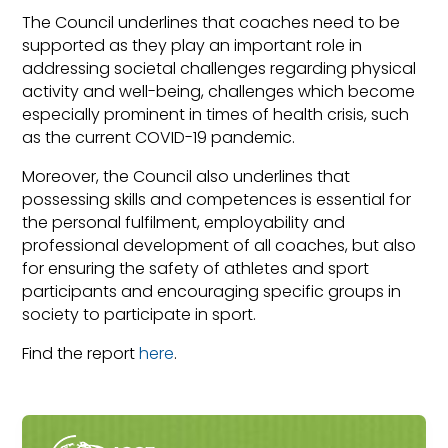
The Council underlines that coaches need to be
supported as they play an important role in
addressing societal challenges regarding physical
activity and well-being, challenges which become
especially prominent in times of health crisis, such
as the current COVID-19 pandemic.
Moreover, the Council also underlines that
possessing skills and competences is essential for
the personal fulfilment, employability and
professional development of all coaches, but also
for ensuring the safety of athletes and sport
participants and encouraging specific groups in
society to participate in sport.
Find the report
here
.