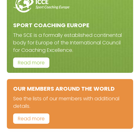
SPORT COACHING EUROPE
The SCE is a formally established continental
body for Europe of the International Council
for Coaching Excellence.
Read more
OUR MEMBERS AROUND THE WORLD
See the lists of our members with additional
details.
Read more