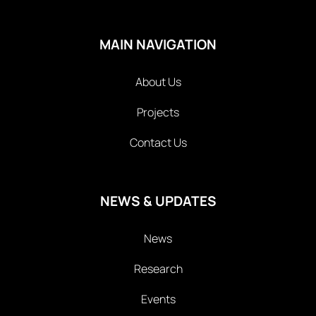
MAIN NAVIGATION
About Us
Projects
Contact Us
NEWS & UPDATES
News
Research
Events