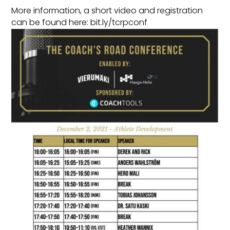
More information, a short video and registration
can be found here: bit.ly/tcrpconf