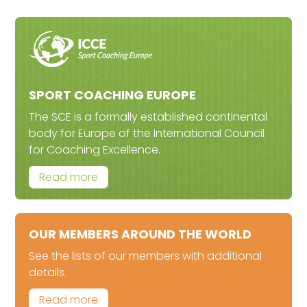
SPORT COACHING EUROPE
The SCE is a formally established continental
body for Europe of the International Council
for Coaching Excellence.
Read more
OUR MEMBERS AROUND THE WORLD
See the lists of our members with additional
details.
Read more