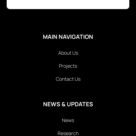
MAIN NAVIGATION
About Us
Projects
Contact Us
NEWS & UPDATES
News
Research