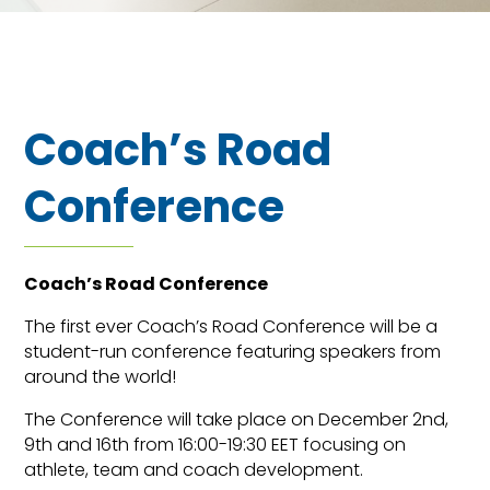
Coach’s Road
Conference
Coach’s Road Conference
The first ever Coach’s Road Conference will be a
student-run conference featuring speakers from
around the world!
The Conference will take place on December 2nd,
9th and 16th from 16:00-19:30 EET focusing on
athlete, team and coach development.