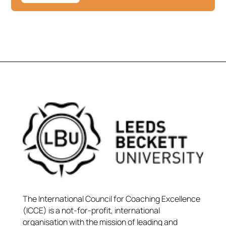
The International Council for Coaching Excellence
(ICCE) is a not-for-profit, international
organisation with the mission of leading and