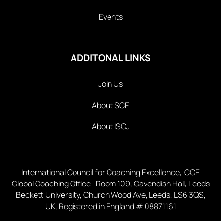
Events
ADDITONAL LINKS
Join Us
About SCE
About ISCJ
International Council for Coaching Excellence, ICCE
Global Coaching Office Room 109, Cavendish Hall, Leeds
Beckett University, Church Wood Ave, Leeds, LS6 3QS,
UK, Registered in England # 08871161