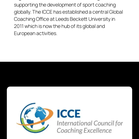
supporting the development of sport coaching
globally. The ICCE has established a central Global
Coaching Office at Leeds Beckett University in
2011 which is now the hub of its global and
European activities.​​