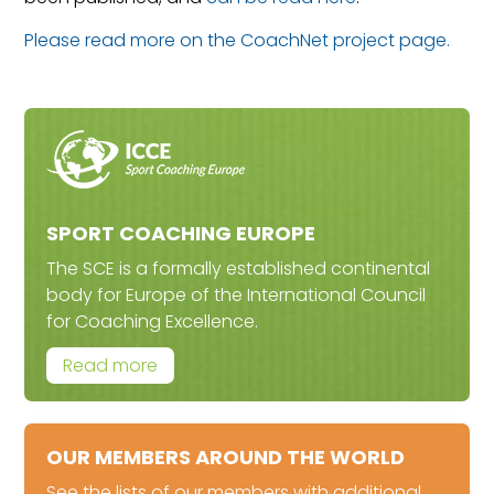
Please read more on the CoachNet project page.
SPORT COACHING EUROPE
The SCE is a formally established continental
body for Europe of the International Council
for Coaching Excellence.
Read more
OUR MEMBERS AROUND THE WORLD
See the lists of our members with additional