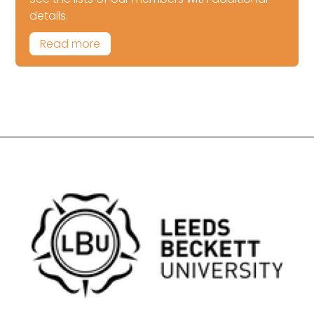
details.
Read more