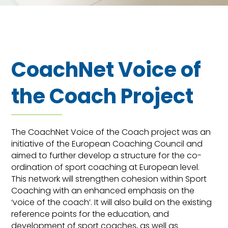
CoachNet Voice of
the Coach Project
The CoachNet Voice of the Coach project was an
initiative of the European Coaching Council and
aimed to further develop a structure for the co-
ordination of sport coaching at European level.
This network will strengthen cohesion within Sport
Coaching with an enhanced emphasis on the
‘voice of the coach’. It will also build on the existing
reference points for the education, and
development of sport coaches, as well as