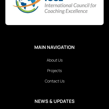
MAIN NAVIGATION
About Us
Projects
Contact Us
NEWS & UPDATES