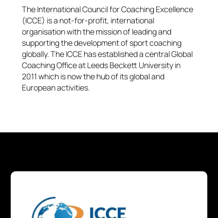
The International Council for Coaching Excellence
(ICCE) is a not-for-profit, international
organisation with the mission of leading and
supporting the development of sport coaching
globally. The ICCE has established a central Global
Coaching Office at Leeds Beckett University in
2011 which is now the hub of its global and
European activities.​​