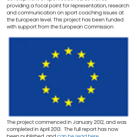
providing a focal point for representation, research
and communication on sport coaching issues at
the European level. This project has been funded
with support from the European Commission.
The project commenced in January 2012, and was
completed in April 2013. The full report has now
been published, and
can be read here
.