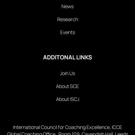
News
Research
Events
ADDITONAL LINKS
Join Us
About SCE
About ISCJ
International Council for Coaching Excellence, ICCE
Global Coaching Office Room 109, Cavendish Hall, Leeds