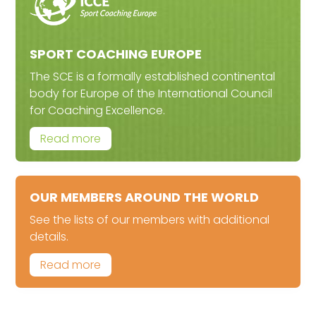
SPORT COACHING EUROPE
The SCE is a formally established continental
body for Europe of the International Council
for Coaching Excellence.
Read more
OUR MEMBERS AROUND THE WORLD
See the lists of our members with additional
details.
Read more