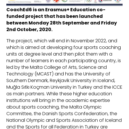
CoachEd6 is an Erasmus+ Education co-
funded project that has been launched
between Monday 28th September and Friday
2nd October, 2020.
The project, which will end in November 2022, and
which is aimed at developing four sports coaching
units at degree level and then pilot them with a
number of learners in each participating country, is
led by the Malta College of Arts, Science and
Technology (MCAST) and has the University of
Southern Denmark, Reykjavik University in Iceland,
Muğla Sıtkı Koçman University in Turkey and the ICCE
as main partners. While these higher education
institutions will bring in the academic expertise
about sports coaching, the Malta Olympic
Committee, the Danish Sports Confederation, the
National Olympic and Sports Association of Iceland
and the Sports for all Federation in Turkey are