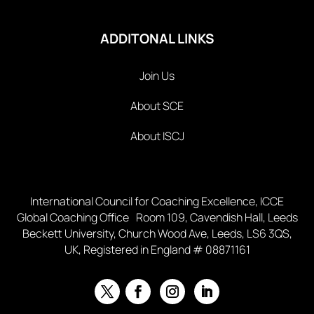
ADDITONAL LINKS
Join Us
About SCE
About ISCJ
International Council for Coaching Excellence, ICCE
Global Coaching Office Room 109, Cavendish Hall, Leeds
Beckett University, Church Wood Ave, Leeds, LS6 3QS,
UK, Registered in England # 08871161