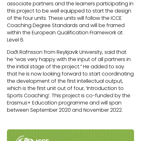
associate partners and the learners participating in
this project to be well equipped to start the design
of the four units. These units will follow the ICCE
Coaching Degree Standards and will be framed
within the European Qualification Framework at
Level 6.
Daði Rafnsson from Reykjavik University, said that
he “was very happy with the input of all partners in
the initial stage of the project.” He added to say
that he is now looking forward to start coordinating
the development of the first intellectual output,
which is the first unit out of four, ‘Introduction to
Sports Coaching’. This project is co-funded by the
Erasmus+ Education programme and will span
between September 2020 and November 2022.