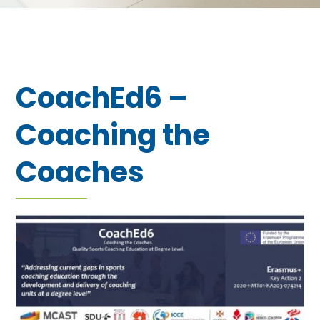
CoachEd6 –
Coaching the
Coaches