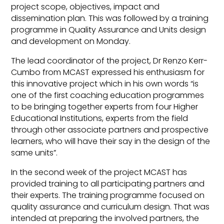
project scope, objectives, impact and
dissemination plan. This was followed by a training
programme in Quality Assurance and Units design
and development on Monday.
The lead coordinator of the project, Dr Renzo Kerr-
Cumbo from MCAST expressed his enthusiasm for
this innovative project which in his own words “is
one of the first coaching education programmes
to be bringing together experts from four Higher
Educational Institutions, experts from the field
through other associate partners and prospective
learners, who will have their say in the design of the
same units”.
In the second week of the project MCAST has
provided training to all participating partners and
their experts. The training programme focused on
quality assurance and curriculum design. That was
intended at preparing the involved partners, the