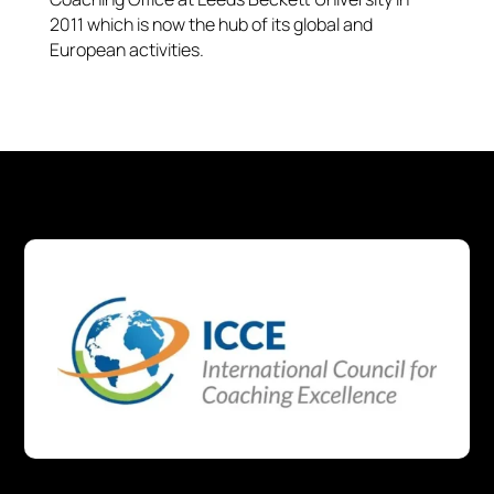
2011 which is now the hub of its global and
European activities.​​