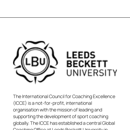
The International Council for Coaching Excellence
(ICCE) is a not-for-profit, international
organisation with the mission of leading and
supporting the development of sport coaching
globally. The ICCE has established a central Global
Coaching Office at Leeds Beckett University in