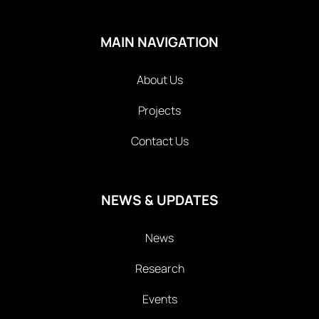
MAIN NAVIGATION
About Us
Projects
Contact Us
NEWS & UPDATES
News
Research
Events