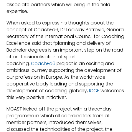
associate partners which will bring in the field
expertise.
When asked to express his thoughts about the
concept of CoachEd6, Dr Ladislav Petrovic, General
Secretary of the International Council for Coaching
Excellence said that “planning and delivery of
Bachelor degrees is an important step on the road
of professionalisation of sport
coaching.
CoachEd6
project is an exciting and
ambitious journey supporting the development of
our profession in Europe. As the world-wide
cooperative body leading and supporting the
development of coaching globally,
ICCE
welcomes
this very positive initiative”.
MCAST kicked off the project with a three-day
programme in which all coordinators from all
member partners, introduced themselves,
discussed the technicalities of the project, the