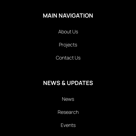
MAIN NAVIGATION
About Us
Projects
Contact Us
NEWS & UPDATES
News
Research
Events