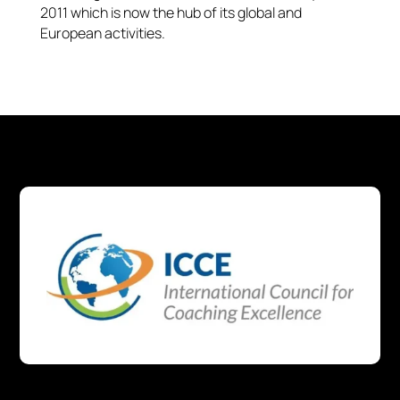
2011 which is now the hub of its global and
European activities.​​