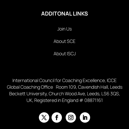
ADDITONAL LINKS
Join Us
About SCE
About ISCJ
International Council for Coaching Excellence, ICCE
Global Coaching Office Room 109, Cavendish Hall, Leeds
Beckett University, Church Wood Ave, Leeds, LS6 3QS,
UK, Registered in England # 08871161