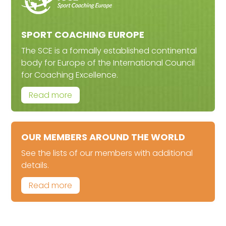
SPORT COACHING EUROPE
The SCE is a formally established continental
body for Europe of the International Council
for Coaching Excellence.
Read more
OUR MEMBERS AROUND THE WORLD
See the lists of our members with additional
details.
Read more