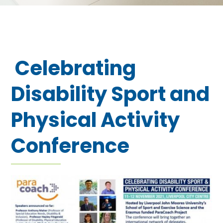
Celebrating
Disability Sport and
Physical Activity
Conference