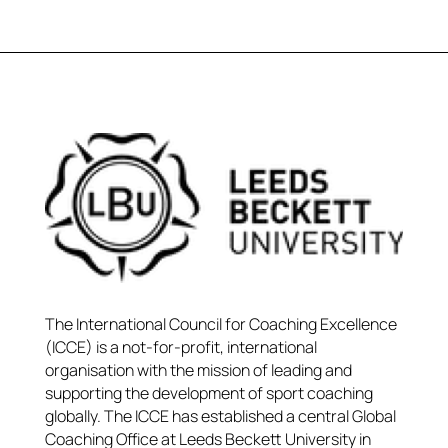
The International Council for Coaching Excellence
(ICCE) is a not-for-profit, international
organisation with the mission of leading and
supporting the development of sport coaching
globally. The ICCE has established a central Global
Coaching Office at Leeds Beckett University in