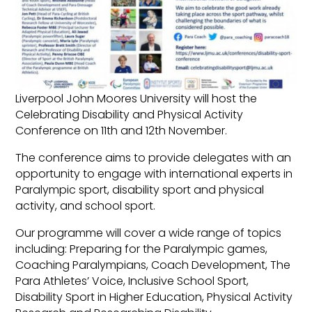
Liverpool John Moores University will host the
Celebrating Disability and Physical Activity
Conference on 11th and 12th November.
The conference aims to provide delegates with an
opportunity to engage with international experts in
Paralympic sport, disability sport and physical
activity, and school sport.
Our programme will cover a wide range of topics
including: Preparing for the Paralympic games,
Coaching Paralympians, Coach Development, The
Para Athletes’ Voice, Inclusive School Sport,
Disability Sport in Higher Education, Physical Activity