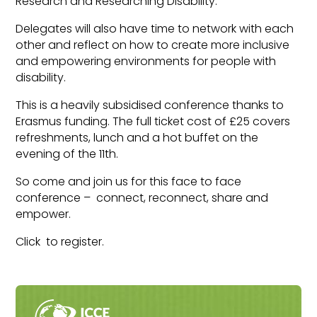
Research and Researching Disability.
Delegates will also have time to network with each
other and reflect on how to create more inclusive
and empowering environments for people with
disability.
This is a heavily subsidised conference thanks to
Erasmus funding. The full ticket cost of £25 covers
refreshments, lunch and a hot buffet on the
evening of the 11th.
So come and join us for this face to face
conference – connect, reconnect, share and
empower.
Click to register.